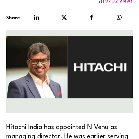
9702
Views
Share
Hitachi India has appointed N Venu as
managing director. He was earlier serving