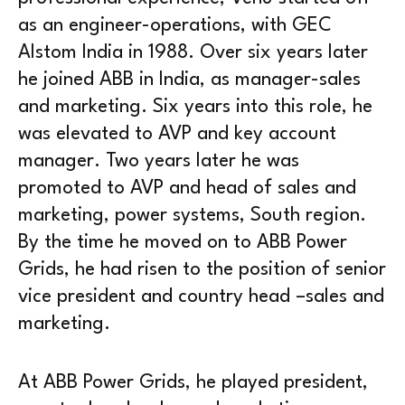
as an engineer-operations, with GEC
Alstom India in 1988. Over six years later
he joined ABB in India, as manager-sales
and marketing. Six years into this role, he
was elevated to AVP and key account
manager. Two years later he was
promoted to AVP and head of sales and
marketing, power systems, South region.
By the time he moved on to ABB Power
Grids, he had risen to the position of senior
vice president and country head –sales and
marketing.
At ABB Power Grids, he played president,