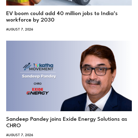
EV boom could add 40 million jobs to India’s
workforce by 2030
AUGUST 7, 2026
Sandeep Pandey joins Exide Energy Solutions as
CHRO
AUGUST 7, 2026