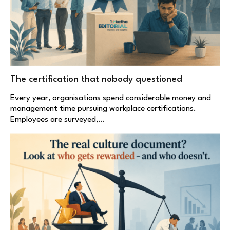
The certification that nobody questioned
Every year, organisations spend considerable money and
management time pursuing workplace certifications.
Employees are surveyed,…