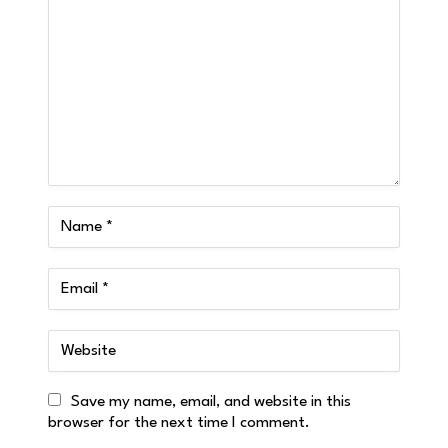
Save my name, email, and website in this
browser for the next time I comment.