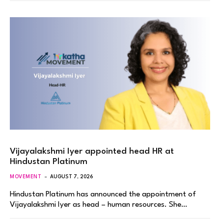
Vijayalakshmi Iyer appointed head HR at
Hindustan Platinum
MOVEMENT
AUGUST 7, 2026
Hindustan Platinum has announced the appointment of
Vijayalakshmi Iyer as head – human resources. She…