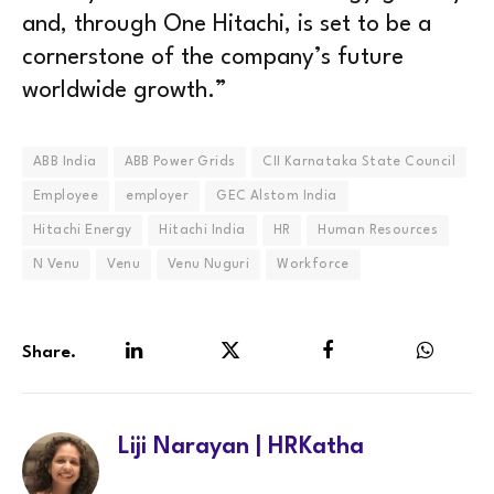
and, through One Hitachi, is set to be a
cornerstone of the company’s future
worldwide growth.”
ABB India
ABB Power Grids
CII Karnataka State Council
Employee
employer
GEC Alstom India
Hitachi Energy
Hitachi India
HR
Human Resources
N Venu
Venu
Venu Nuguri
Workforce
Share.
LinkedIn
Twitter
Facebook
WhatsA
Liji Narayan | HRKatha