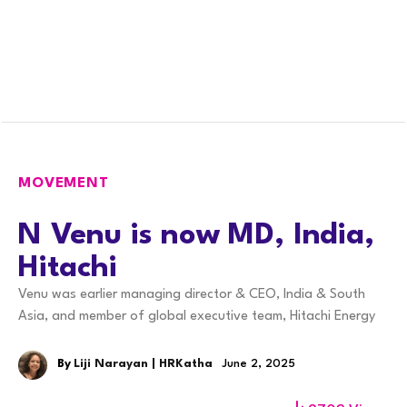
MOVEMENT
N Venu is now MD, India,
Hitachi
Venu was earlier managing director & CEO, India & South
Asia, and member of global executive team, Hitachi Energy
By
Liji Narayan | HRKatha
June 2, 2025