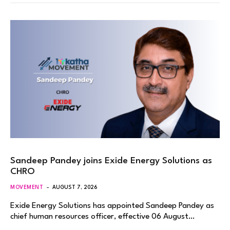
Sandeep Pandey joins Exide Energy Solutions as
CHRO
MOVEMENT
AUGUST 7, 2026
Exide Energy Solutions has appointed Sandeep Pandey as
chief human resources officer, effective 06 August…