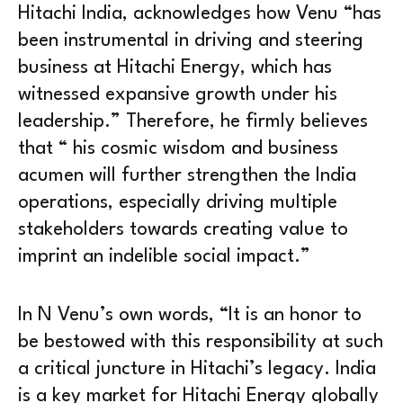
Hitachi India, acknowledges how Venu “has
been instrumental in driving and steering
business at Hitachi Energy, which has
witnessed expansive growth under his
leadership.” Therefore, he firmly believes
that “ his cosmic wisdom and business
acumen will further strengthen the India
operations, especially driving multiple
stakeholders towards creating value to
imprint an indelible social impact.”
In N Venu’s own words, “It is an honor to
be bestowed with this responsibility at such
a critical juncture in Hitachi’s legacy. India
is a key market for Hitachi Energy globally