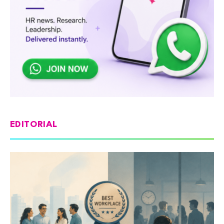
EDITORIAL