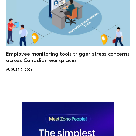
Employee monitoring tools trigger stress concerns
across Canadian workplaces
AUGUST 7, 2026