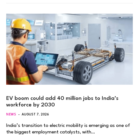
EV boom could add 40 million jobs to India’s
workforce by 2030
NEWS
AUGUST 7, 2026
India’s transition to electric mobility is emerging as one of
the biggest employment catalysts, with…