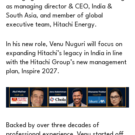
as managing director & CEO, India &
South Asia, and member of global
executive team, Hitachi Energy.
In his new role, Venu Nuguri will focus on
expanding Hitachi’s legacy in India in line
with the Hitachi Group’s new management
plan, Inspire 2027.
Backed by over three decades of
professional experience, Venu started off