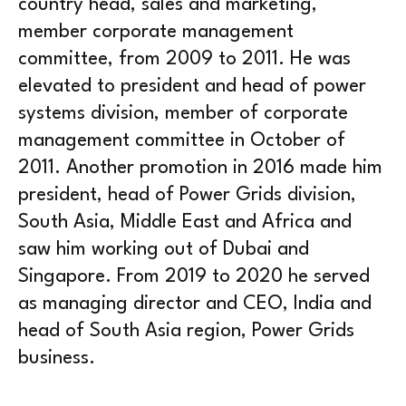
country head, sales and marketing,
member corporate management
committee, from 2009 to 2011. He was
elevated to president and head of power
systems division, member of corporate
management committee in October of
2011. Another promotion in 2016 made him
president, head of Power Grids division,
South Asia, Middle East and Africa and
saw him working out of Dubai and
Singapore. From 2019 to 2020 he served
as managing director and CEO, India and
head of South Asia region, Power Grids
business.