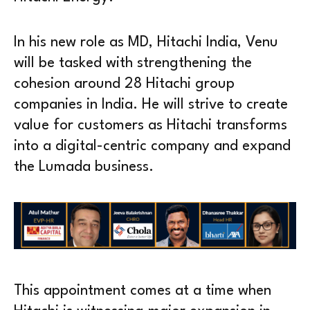
In his new role as MD, Hitachi India, Venu
will be tasked with strengthening the
cohesion around 28 Hitachi group
companies in India. He will strive to create
value for customers as Hitachi transforms
into a digital-centric company and expand
the Lumada business.
This appointment comes at a time when