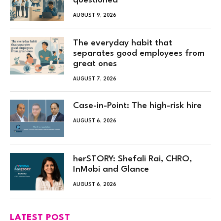
questioned
AUGUST 9, 2026
The everyday habit that
separates good employees from
great ones
AUGUST 7, 2026
Case-in-Point: The high-risk hire
AUGUST 6, 2026
herSTORY: Shefali Rai, CHRO,
InMobi and Glance
AUGUST 6, 2026
LATEST POST