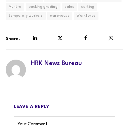
Myntra
packing grading
sales
sorting
temporary workers
warehouse
Workforce
Share.
LinkedIn
Twitter
Facebook
WhatsA
HRK News Bureau
LEAVE A REPLY