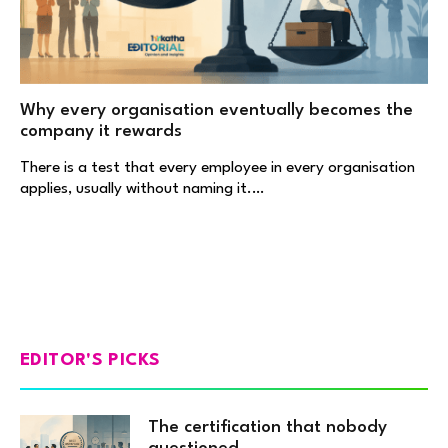
Why every organisation eventually becomes the
company it rewards
There is a test that every employee in every organisation
applies, usually without naming it.…
EDITOR'S PICKS
The certification that nobody