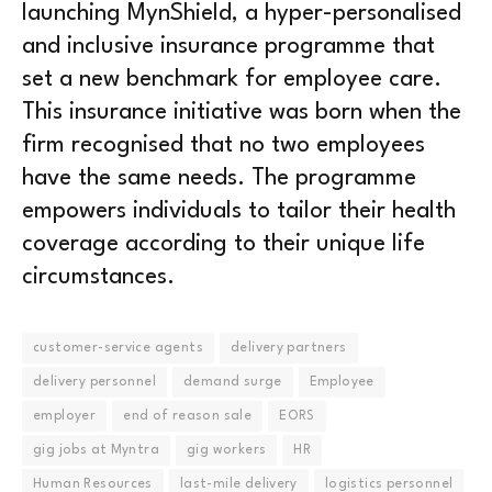
launching MynShield, a hyper-personalised
and inclusive insurance programme that
set a new benchmark for employee care.
This insurance initiative was born when the
firm recognised that no two employees
have the same needs. The programme
empowers individuals to tailor their health
coverage according to their unique life
circumstances.
customer-service agents
delivery partners
delivery personnel
demand surge
Employee
employer
end of reason sale
EORS
gig jobs at Myntra
gig workers
HR
Human Resources
last-mile delivery
logistics personnel