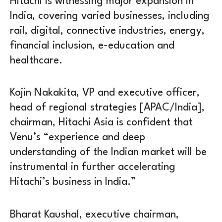
Hitachi is witnessing major expansion in
India, covering varied businesses, including
rail, digital, connective industries, energy,
financial inclusion, e-education and
healthcare.
Kojin Nakakita, VP and executive officer,
head of regional strategies [APAC/India],
chairman, Hitachi Asia is confident that
Venu’s “experience and deep
understanding of the Indian market will be
instrumental in further accelerating
Hitachi’s business in India.”
Bharat Kaushal, executive chairman,