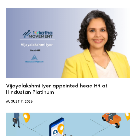
Vijayalakshmi Iyer appointed head HR at
Hindustan Platinum
AUGUST 7, 2026