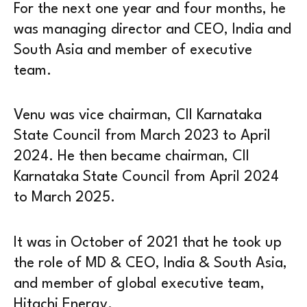
For the next one year and four months, he
was managing director and CEO, India and
South Asia and member of executive
team.
Venu was vice chairman, CII Karnataka
State Council from March 2023 to April
2024. He then became chairman, CII
Karnataka State Council from April 2024
to March 2025.
It was in October of 2021 that he took up
the role of MD & CEO, India & South Asia,
and member of global executive team,
Hitachi Energy.