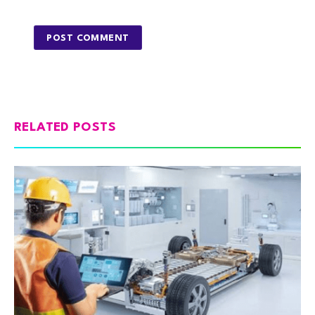
RELATED POSTS