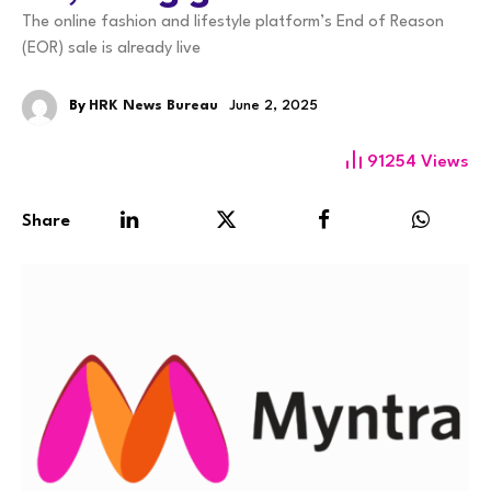
The online fashion and lifestyle platform’s End of Reason
(EOR) sale is already live
By
HRK News Bureau
June 2, 2025
91254
Views
Share