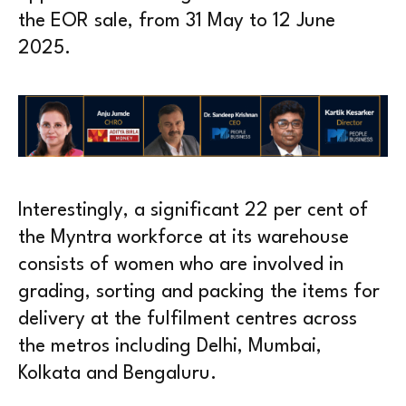
the EOR sale, from 31 May to 12 June
2025.
Interestingly, a significant 22 per cent of
the Myntra workforce at its warehouse
consists of women who are involved in
grading, sorting and packing the items for
delivery at the fulfilment centres across
the metros including Delhi, Mumbai,
Kolkata and Bengaluru.