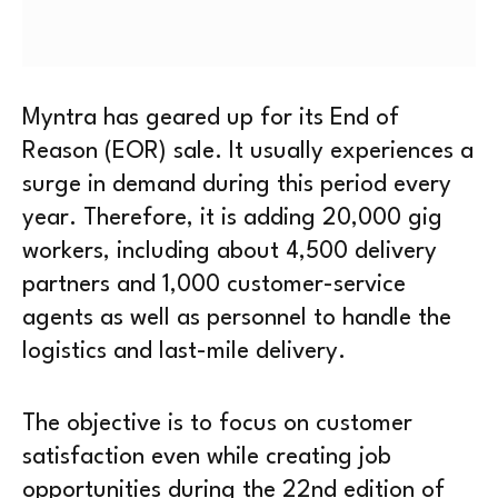
Myntra has geared up for its End of
Reason (EOR) sale. It usually experiences a
surge in demand during this period every
year. Therefore, it is adding 20,000 gig
workers, including about 4,500 delivery
partners and 1,000 customer-service
agents as well as personnel to handle the
logistics and last-mile delivery.
The objective is to focus on customer
satisfaction even while creating job
opportunities during the 22nd edition of