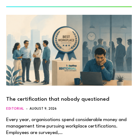
The certification that nobody questioned
EDITORIAL
AUGUST 9, 2026
Every year, organisations spend considerable money and
management time pursuing workplace certifications.
Employees are surveyed,…