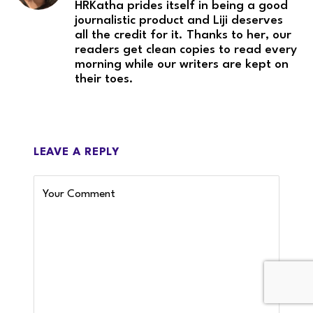
HRKatha prides itself in being a good
journalistic product and Liji deserves
all the credit for it. Thanks to her, our
readers get clean copies to read every
morning while our writers are kept on
their toes.
LEAVE A REPLY