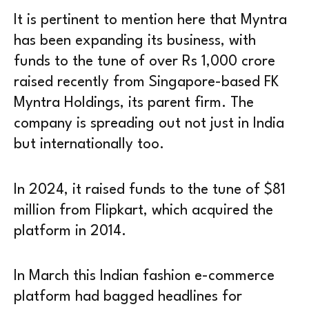
It is pertinent to mention here that Myntra
has been expanding its business, with
funds to the tune of over Rs 1,000 crore
raised recently from Singapore-based FK
Myntra Holdings, its parent firm. The
company is spreading out not just in India
but internationally too.
In 2024, it raised funds to the tune of $81
million from Flipkart, which acquired the
platform in 2014.
In March this Indian fashion e-commerce
platform had bagged headlines for