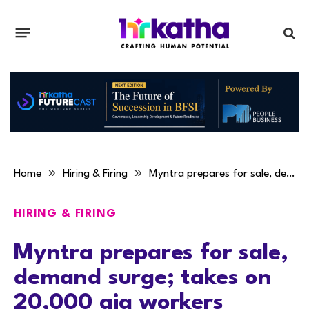
»
»
Home
Hiring & Firing
Myntra prepares for sale, demand surge; takes on 20,000 gig workers
HIRING & FIRING
Myntra prepares for sale,
demand surge; takes on
20,000 gig workers