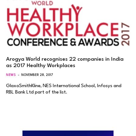
Arogya World recognises 22 companies in India
as 2017 Healthy Workplaces
NEWS
NOVEMBER 28, 2017
GlaxoSmithKline, NES International School, Infosys and
RBL Bank Ltd part of the list.