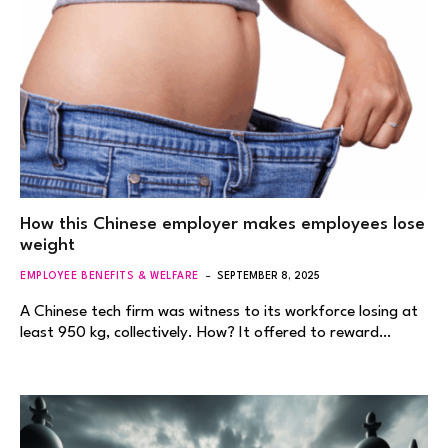
How this Chinese employer makes employees lose
weight
EMPLOYEE BENEFITS & WELFARE
SEPTEMBER 8, 2025
A Chinese tech firm was witness to its workforce losing at
least 950 kg, collectively. How? It offered to reward…