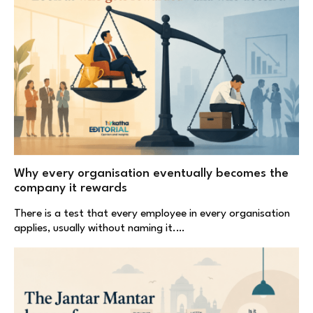
Why every organisation eventually becomes the
company it rewards
There is a test that every employee in every organisation
applies, usually without naming it.…