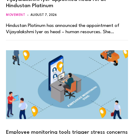
Hindustan Platinum
MOVEMENT
AUGUST 7, 2026
Hindustan Platinum has announced the appointment of
Vijayalakshmi Iyer as head – human resources. She…
Employee monitoring tools trigger stress concerns