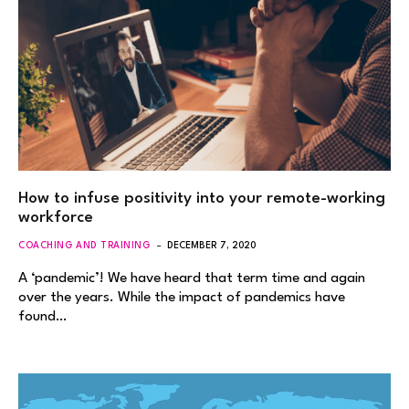
How to infuse positivity into your remote-working
workforce
COACHING AND TRAINING
DECEMBER 7, 2020
A ‘pandemic’! We have heard that term time and again
over the years. While the impact of pandemics have
found…