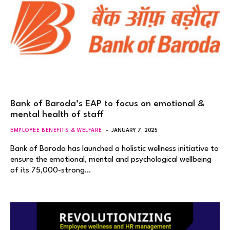
Bank of Baroda’s EAP to focus on emotional &
mental health of staff
EMPLOYEE BENEFITS & WELFARE
JANUARY 7, 2025
Bank of Baroda has launched a holistic wellness initiative to
ensure the emotional, mental and psychological wellbeing
of its 75,000-strong…