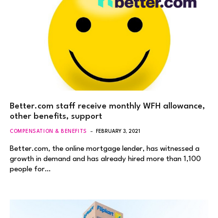
Better.com staff receive monthly WFH allowance,
other benefits, support
COMPENSATION & BENEFITS
FEBRUARY 3, 2021
Better.com, the online mortgage lender, has witnessed a
growth in demand and has already hired more than 1,100
people for…