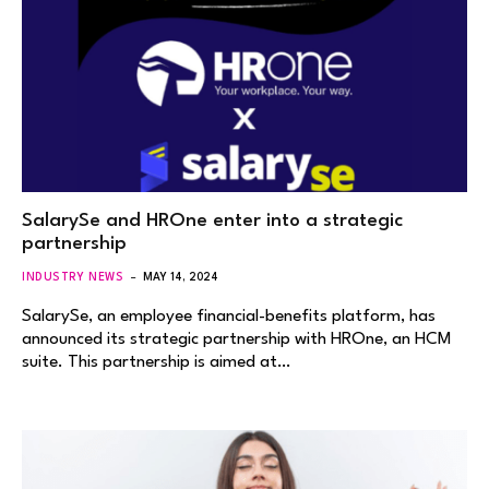
SalarySe and HROne enter into a strategic
partnership
INDUSTRY NEWS
MAY 14, 2024
SalarySe, an employee financial-benefits platform, has
announced its strategic partnership with HROne, an HCM
suite. This partnership is aimed at…