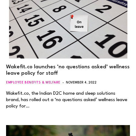
Wakefit.co launches ‘no questions asked’ wellness
leave policy for staff
EMPLOYEE BENEFITS & WELFARE
NOVEMBER 4, 2022
Wakefit.co, the Indian D2C home and sleep solutions
brand, has rolled out a ‘no questions asked’ wellness leave
policy for…