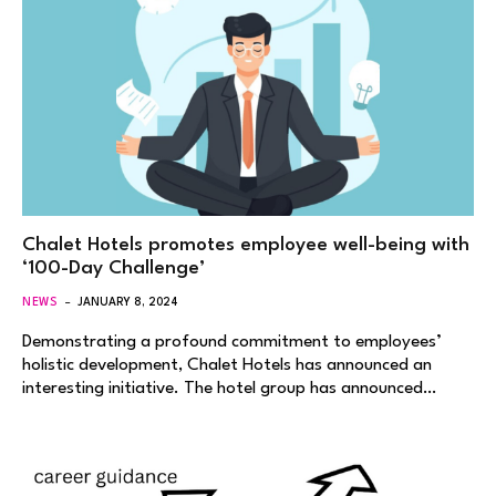
Chalet Hotels promotes employee well-being with
‘100-Day Challenge’
NEWS
JANUARY 8, 2024
Demonstrating a profound commitment to employees’
holistic development, Chalet Hotels has announced an
interesting initiative. The hotel group has announced…