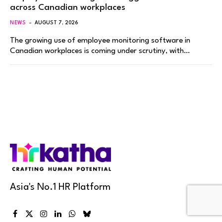
across Canadian workplaces
NEWS
AUGUST 7, 2026
The growing use of employee monitoring software in
Canadian workplaces is coming under scrutiny, with…
Asia's No.1 HR Platform
Facebook
X
Instagram
LinkedIn
WhatsApp
Bluesky