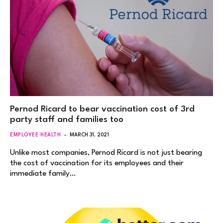
Pernod Ricard to bear vaccination cost of 3rd
party staff and families too
EMPLOYEE HEALTH
MARCH 31, 2021
Unlike most companies, Pernod Ricard is not just bearing
the cost of vaccination for its employees and their
immediate family…