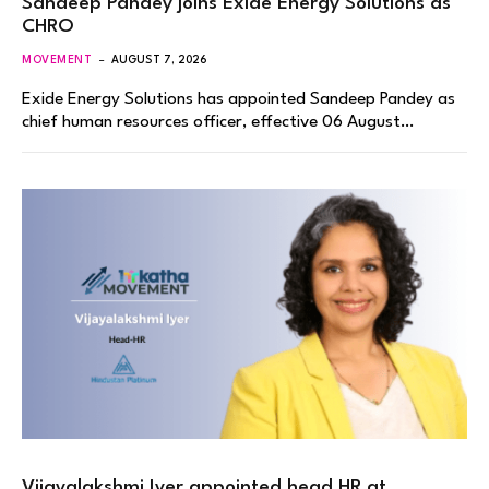
Sandeep Pandey joins Exide Energy Solutions as
CHRO
MOVEMENT
AUGUST 7, 2026
Exide Energy Solutions has appointed Sandeep Pandey as
chief human resources officer, effective 06 August…
Vijayalakshmi Iyer appointed head HR at