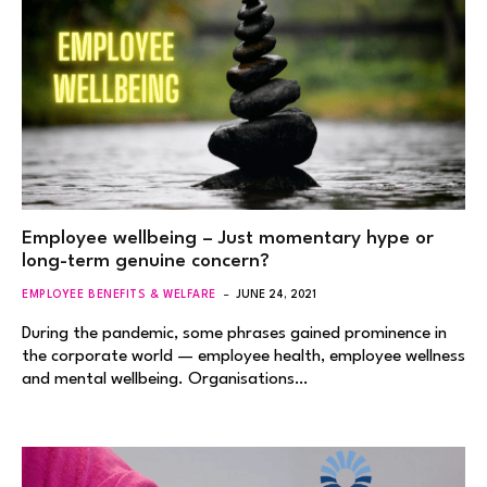
Employee wellbeing – Just momentary hype or
long-term genuine concern?
EMPLOYEE BENEFITS & WELFARE
JUNE 24, 2021
During the pandemic, some phrases gained prominence in
the corporate world — employee health, employee wellness
and mental wellbeing. Organisations…