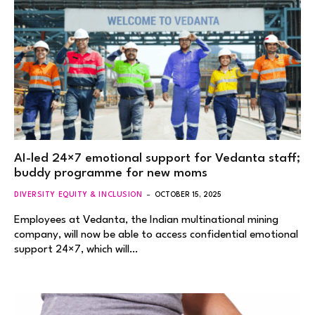
AI-led 24×7 emotional support for Vedanta staff;
buddy programme for new moms
DIVERSITY EQUITY & INCLUSION
OCTOBER 15, 2025
Employees at Vedanta, the Indian multinational mining
company, will now be able to access confidential emotional
support 24×7, which will…