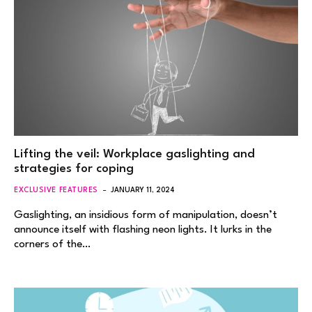
Lifting the veil: Workplace gaslighting and
strategies for coping
EXCLUSIVE FEATURES
JANUARY 11, 2024
Gaslighting, an insidious form of manipulation, doesn’t
announce itself with flashing neon lights. It lurks in the
corners of the…