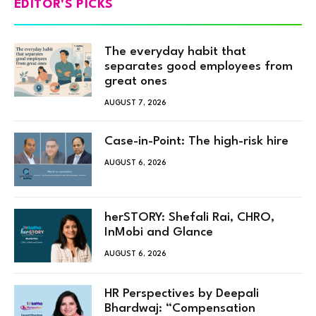
EDITOR'S PICKS
The everyday habit that
separates good employees from
great ones
AUGUST 7, 2026
Case-in-Point: The high-risk hire
AUGUST 6, 2026
herSTORY: Shefali Rai, CHRO,
InMobi and Glance
AUGUST 6, 2026
HR Perspectives by Deepali
Bhardwaj: “Compensation