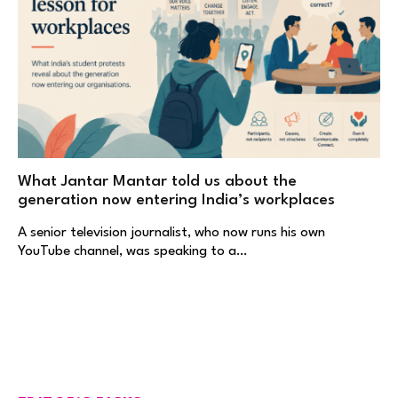
What Jantar Mantar told us about the
generation now entering India’s workplaces
A senior television journalist, who now runs his own
YouTube channel, was speaking to a…