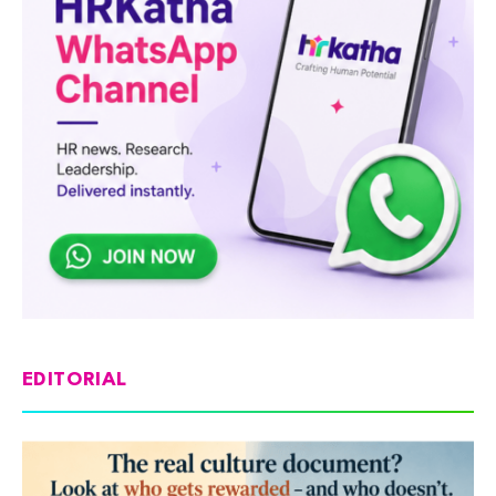
EDITORIAL