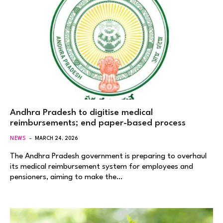
Andhra Pradesh to digitise medical
reimbursements; end paper-based process
NEWS
MARCH 24, 2026
The Andhra Pradesh government is preparing to overhaul
its medical reimbursement system for employees and
pensioners, aiming to make the…