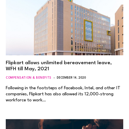
Flipkart allows unlimited bereavement leave,
WFH till May, 2021
COMPENSATION & BENEFITS
DECEMBER 14, 2020
Following in the footsteps of Facebook, Intel, and other IT
companies, Flipkart has also allowed its 12,000-strong
workforce to work…