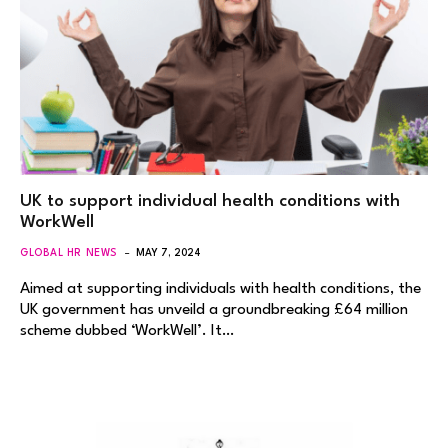
UK to support individual health conditions with
WorkWell
GLOBAL HR NEWS
MAY 7, 2024
Aimed at supporting individuals with health conditions, the
UK government has unveild a groundbreaking £64 million
scheme dubbed ‘WorkWell’. It…