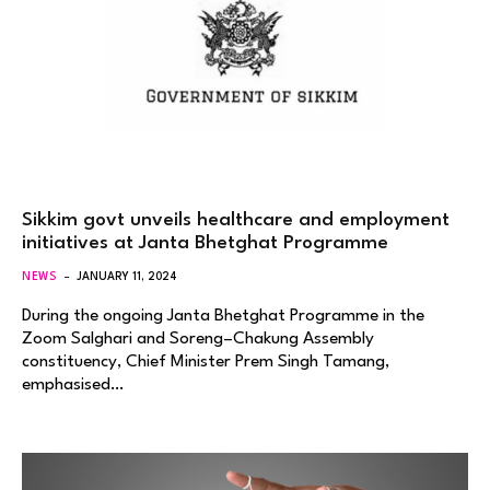
Sikkim govt unveils healthcare and employment
initiatives at Janta Bhetghat Programme
NEWS
JANUARY 11, 2024
During the ongoing Janta Bhetghat Programme in the
Zoom Salghari and Soreng–Chakung Assembly
constituency, Chief Minister Prem Singh Tamang,
emphasised…