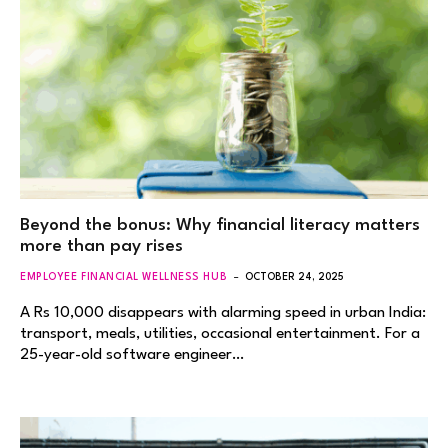
Beyond the bonus: Why financial literacy matters
more than pay rises
EMPLOYEE FINANCIAL WELLNESS HUB
OCTOBER 24, 2025
A Rs 10,000 disappears with alarming speed in urban India:
transport, meals, utilities, occasional entertainment. For a
25-year-old software engineer…