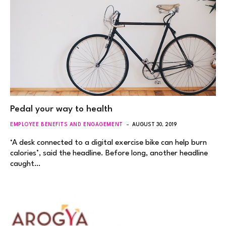
Pedal your way to health
EMPLOYEE BENEFITS AND ENGAGEMENT
AUGUST 30, 2019
‘A desk connected to a digital exercise bike can help burn
calories’, said the headline. Before long, another headline
caught…