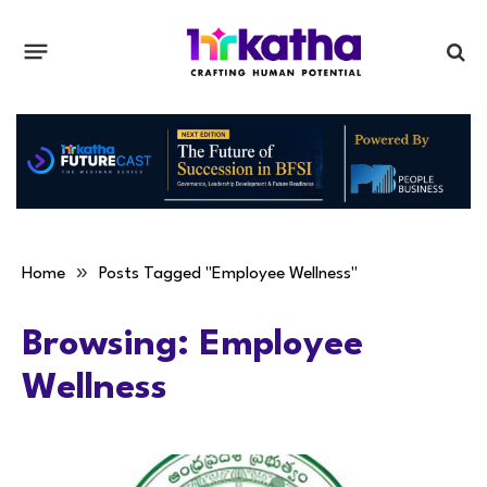
»
Home
Posts Tagged "Employee Wellness"
Browsing:
Employee
Wellness