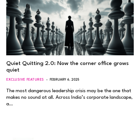
Quiet Quitting 2.0: Now the corner office grows
quiet
EXCLUSIVE FEATURES
FEBRUARY 6, 2025
The most dangerous leadership crisis may be the one that
makes no sound at all. Across India’s corporate landscape,
a…