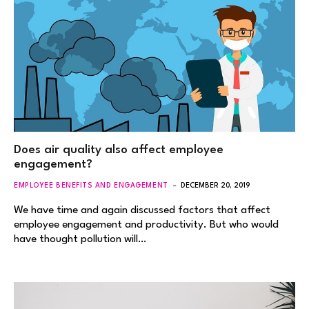
Does air quality also affect employee
engagement?
EMPLOYEE BENEFITS AND ENGAGEMENT
DECEMBER 20, 2019
We have time and again discussed factors that affect
employee engagement and productivity. But who would
have thought pollution will…