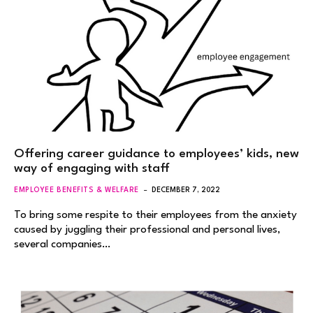
Offering career guidance to employees’ kids, new
way of engaging with staff
EMPLOYEE BENEFITS & WELFARE
DECEMBER 7, 2022
To bring some respite to their employees from the anxiety
caused by juggling their professional and personal lives,
several companies…