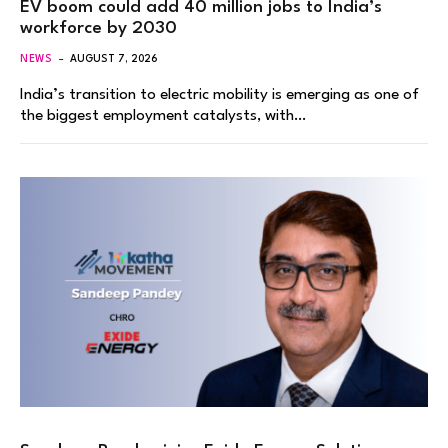
EV boom could add 40 million jobs to India’s
workforce by 2030
NEWS
AUGUST 7, 2026
India’s transition to electric mobility is emerging as one of
the biggest employment catalysts, with…