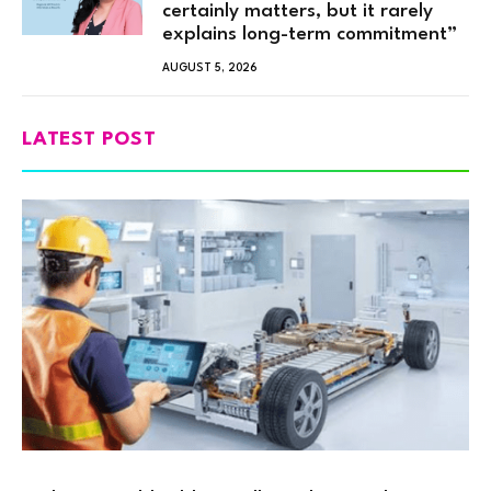
certainly matters, but it rarely
explains long-term commitment”
AUGUST 5, 2026
LATEST POST