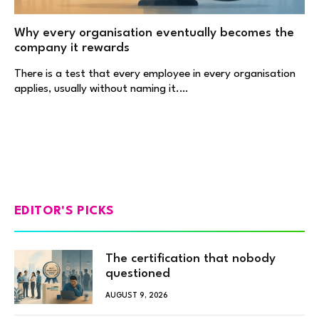
Why every organisation eventually becomes the
company it rewards
There is a test that every employee in every organisation
applies, usually without naming it.…
EDITOR'S PICKS
The certification that nobody
questioned
AUGUST 9, 2026