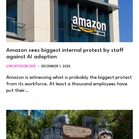
Amazon sees biggest internal protest by staff
against AI adoption
UNCATEGORIZED
DECEMBER 1, 2025
Amazon is witnessing what is probably the biggest protest
from its workforce. At least a thousand employees have
put their…