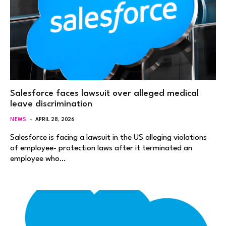
Salesforce faces lawsuit over alleged medical
leave discrimination
NEWS
APRIL 28, 2026
Salesforce is facing a lawsuit in the US alleging violations
of employee- protection laws after it terminated an
employee who…