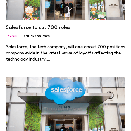
Salesforce to cut 700 roles
LAYOFF
JANUARY 29, 2024
Salesforce, the tech company, will axe about 700 positions
company-wide in the latest wave of layoffs affecting the
technology industry,…