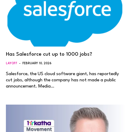
Has Salesforce cut up to 1000 jobs?
LAYOFF
FEBRUARY 10, 2026
Salesforce, the US cloud software giant, has reportedly
cut jobs, although the company has not made a public
announcement. Media…