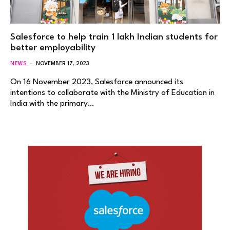
Salesforce to help train 1 lakh Indian students for
better employability
NEWS
NOVEMBER 17, 2023
On 16 November 2023, Salesforce announced its
intentions to collaborate with the Ministry of Education in
India with the primary…