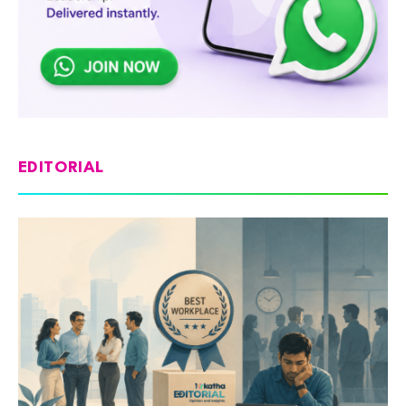
EDITORIAL