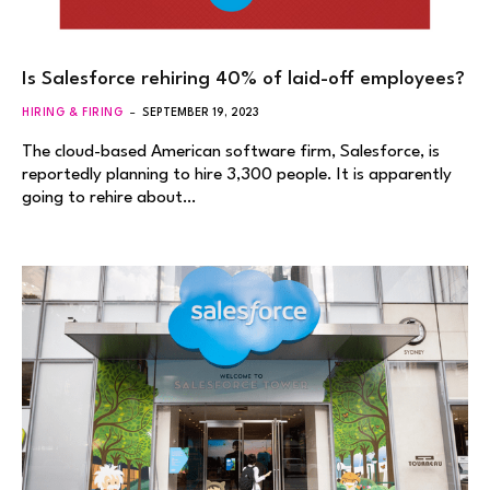
Is Salesforce rehiring 40% of laid-off employees?
HIRING & FIRING
SEPTEMBER 19, 2023
The cloud-based American software firm, Salesforce, is
reportedly planning to hire 3,300 people. It is apparently
going to rehire about…