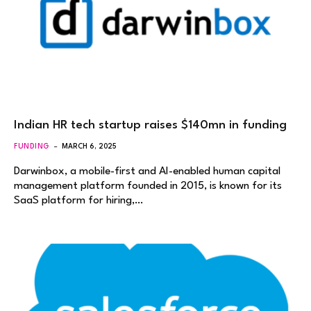
Indian HR tech startup raises $140mn in funding
FUNDING
MARCH 6, 2025
Darwinbox, a mobile-first and AI-enabled human capital
management platform founded in 2015, is known for its
SaaS platform for hiring,…