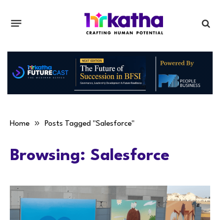
»
Home
Posts Tagged "Salesforce"
Browsing:
Salesforce