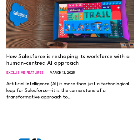
How Salesforce is reshaping its workforce with a
human-centred AI approach
EXCLUSIVE FEATURES
MARCH 13, 2025
Artificial Intelligence (AI) is more than just a technological
leap for Salesforce—it is the cornerstone of a
transformative approach to…