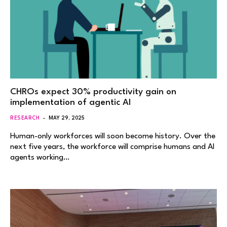
CHROs expect 30% productivity gain on
implementation of agentic AI
RESEARCH
MAY 29, 2025
Human-only workforces will soon become history. Over the
next five years, the workforce will comprise humans and AI
agents working…