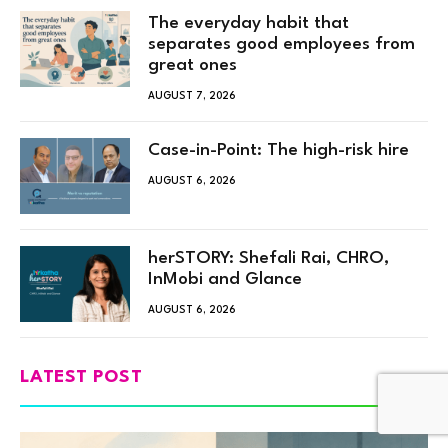
The everyday habit that
separates good employees from
great ones
AUGUST 7, 2026
Case-in-Point: The high-risk hire
AUGUST 6, 2026
herSTORY: Shefali Rai, CHRO,
InMobi and Glance
AUGUST 6, 2026
LATEST POST