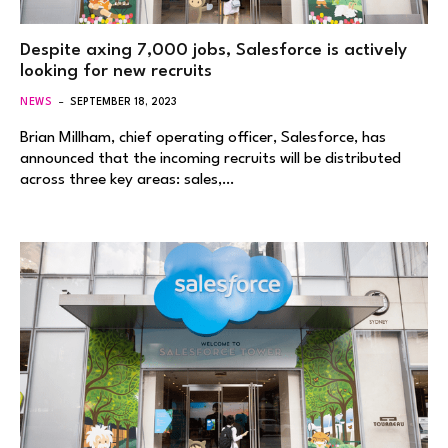
Despite axing 7,000 jobs, Salesforce is actively
looking for new recruits
NEWS
SEPTEMBER 18, 2023
Brian Millham, chief operating officer, Salesforce, has
announced that the incoming recruits will be distributed
across three key areas: sales,…