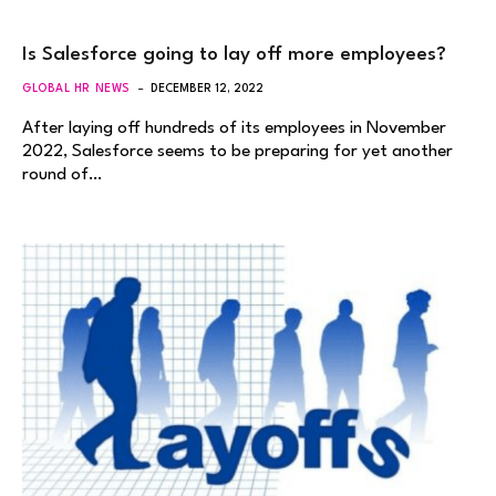
Is Salesforce going to lay off more employees?
GLOBAL HR NEWS
DECEMBER 12, 2022
After laying off hundreds of its employees in November
2022, Salesforce seems to be preparing for yet another
round of…