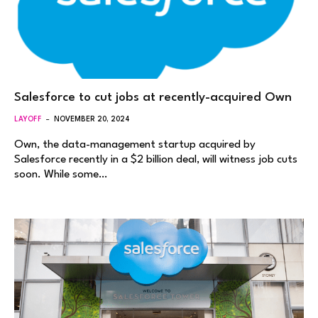
Salesforce to cut jobs at recently-acquired Own
LAYOFF
NOVEMBER 20, 2024
Own, the data-management startup acquired by
Salesforce recently in a $2 billion deal, will witness job cuts
soon. While some…