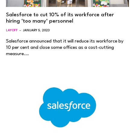
Salesforce to cut 10% of its workforce after
hiring ‘too many’ personnel
LAYOFF
JANUARY 5, 2023
Salesforce announced that it will reduce its workforce by
10 per cent and close some offices as a cost-cutting
measure.…