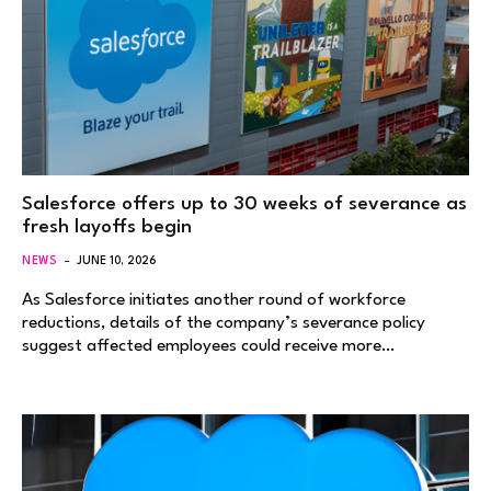
Salesforce offers up to 30 weeks of severance as
fresh layoffs begin
NEWS
JUNE 10, 2026
As Salesforce initiates another round of workforce
reductions, details of the company’s severance policy
suggest affected employees could receive more…