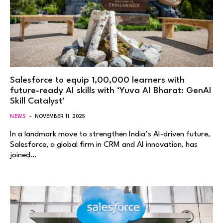
Salesforce to equip 1,00,000 learners with
future-ready AI skills with ‘Yuva AI Bharat: GenAI
Skill Catalyst’
NEWS
NOVEMBER 11, 2025
In a landmark move to strengthen India’s AI-driven future,
Salesforce, a global firm in CRM and AI innovation, has
joined…