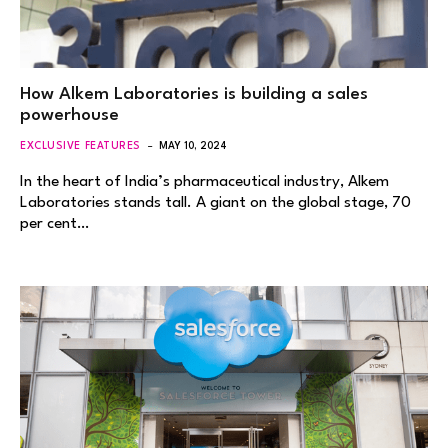
How Alkem Laboratories is building a sales
powerhouse
EXCLUSIVE FEATURES
MAY 10, 2024
In the heart of India’s pharmaceutical industry, Alkem
Laboratories stands tall. A giant on the global stage, 70
per cent…