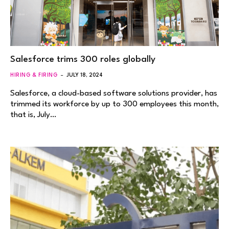
Salesforce trims 300 roles globally
HIRING & FIRING
JULY 18, 2024
Salesforce, a cloud-based software solutions provider, has
trimmed its workforce by up to 300 employees this month,
that is, July…