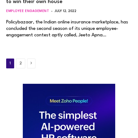
to win their own house
EMPLOYEE ENGAGEMENT
JULY 12, 2022
Policybazaar, the Indian online insurance marketplace, has
concluded the second season of its unique employee-
engagement contest aptly called, Jeeto Apna…
Next
1
2