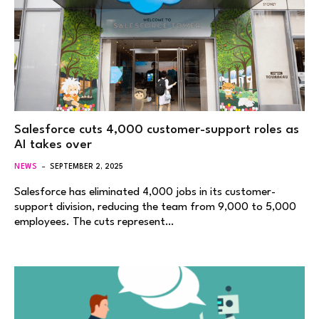
Salesforce cuts 4,000 customer-support roles as
AI takes over
NEWS
SEPTEMBER 2, 2025
Salesforce has eliminated 4,000 jobs in its customer-
support division, reducing the team from 9,000 to 5,000
employees. The cuts represent…