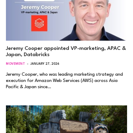
Jeremy Cooper appointed VP-marketing, APAC &
Japan, Databricks
MOVEMENT
JANUARY 27, 2026
Jeremy Cooper, who was leading marketing strategy and
execution for Amazon Web Services (AWS) across Asia
Pacific & Japan since…