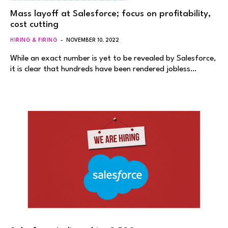
Mass layoff at Salesforce; focus on profitability,
cost cutting
HIRING & FIRING
NOVEMBER 10, 2022
While an exact number is yet to be revealed by Salesforce,
it is clear that hundreds have been rendered jobless…