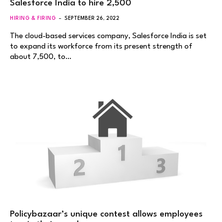
Salesforce India to hire 2,500
HIRING & FIRING
SEPTEMBER 26, 2022
The cloud-based services company, Salesforce India is set
to expand its workforce from its present strength of
about 7,500, to…
Policybazaar’s unique contest allows employees