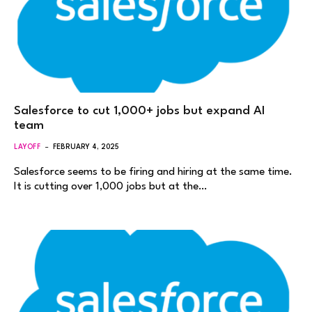
Salesforce to cut 1,000+ jobs but expand AI
team
LAYOFF
FEBRUARY 4, 2025
Salesforce seems to be firing and hiring at the same time.
It is cutting over 1,000 jobs but at the…