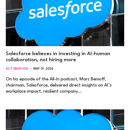
Salesforce believes in investing in AI-human
collaboration, not hiring more
AUTOMATION
MAY 19, 2026
On his episode of the All-In podcast, Marc Benioff,
chairman, Salesforce, delivered direct insights on AI’s
workplace impact, resilient company…