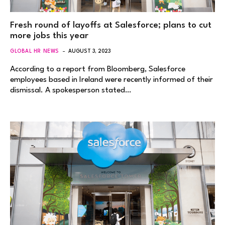
Fresh round of layoffs at Salesforce; plans to cut
more jobs this year
GLOBAL HR NEWS
AUGUST 3, 2023
According to a report from Bloomberg, Salesforce
employees based in Ireland were recently informed of their
dismissal. A spokesperson stated…