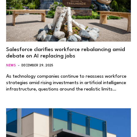
Salesforce clarifies workforce rebalancing amid
debate on AI replacing jobs
NEWS
DECEMBER 29, 2025
As technology companies continue to reassess workforce
strategies amid rising investments in artificial intelligence
infrastructure, questions around the realistic limits…