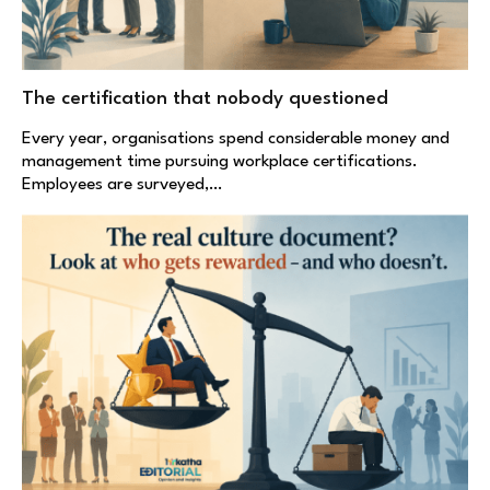
The certification that nobody questioned
Every year, organisations spend considerable money and
management time pursuing workplace certifications.
Employees are surveyed,…