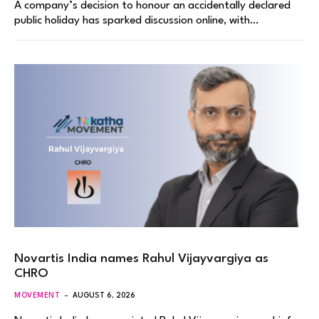
A company’s decision to honour an accidentally declared
public holiday has sparked discussion online, with…
Novartis India names Rahul Vijayvargiya as
CHRO
MOVEMENT
AUGUST 6, 2026