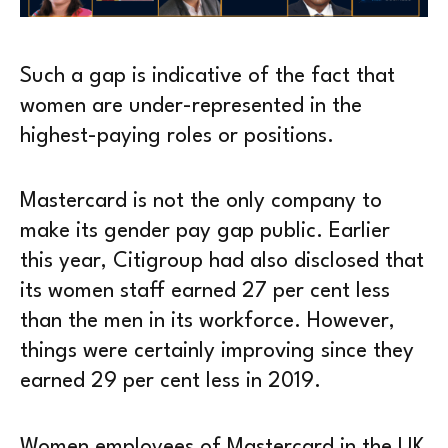
Such a gap is indicative of the fact that
women are under-represented in the
highest-paying roles or positions.
Mastercard is not the only company to
make its gender pay gap public. Earlier
this year, Citigroup had also disclosed that
its women staff earned 27 per cent less
than the men in its workforce. However,
things were certainly improving since they
earned 29 per cent less in 2019.
Women employees of Mastercard in the UK