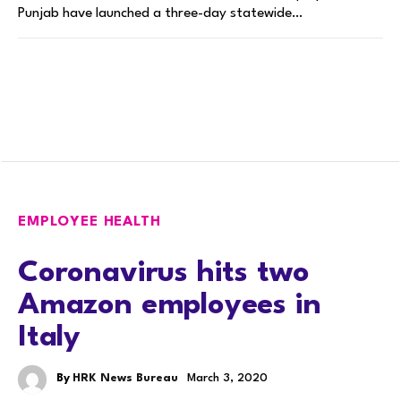
Punjab have launched a three-day statewide…
EMPLOYEE HEALTH
Coronavirus hits two
Amazon employees in
Italy
By
HRK News Bureau
March 3, 2020