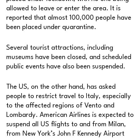
allowed to leave or enter the area. It is
reported that almost 100,000 people have
been placed under quarantine.
Several tourist attractions, including
museums have been closed, and scheduled
public events have also been suspended.
The US, on the other hand, has asked
people to restrict travel to Italy, especially
to the affected regions of Vento and
Lombardy. American Airlines is expected to
suspend all US flights to and from Milan,
from New York’s John F Kennedy Airport