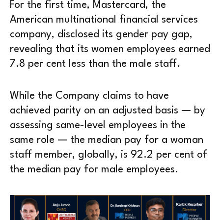
For the first time, Mastercard, the
American multinational financial services
company, disclosed its gender pay gap,
revealing that its women employees earned
7.8 per cent less than the male staff.
While the Company claims to have
achieved parity on an adjusted basis — by
assessing same-level employees in the
same role — the median pay for a woman
staff member, globally, is 92.2 per cent of
the median pay for male employees.