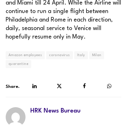
and Miami till 24 April. While the Airline will
continue to run a single flight between
Philadelphia and Rome in each direction,
daily, seasonal service to Venice will
hopefully resume only in May.
Amazon employees
coronavirus
Italy
Milan
quarantine
Share.
LinkedIn
Twitter
Facebook
WhatsA
HRK News Bureau