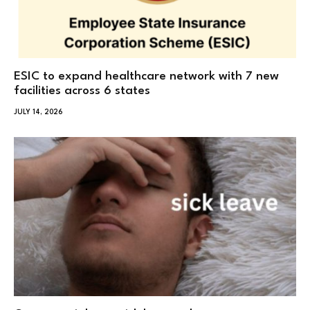
ESIC to expand healthcare network with 7 new
facilities across 6 states
JULY 14, 2026