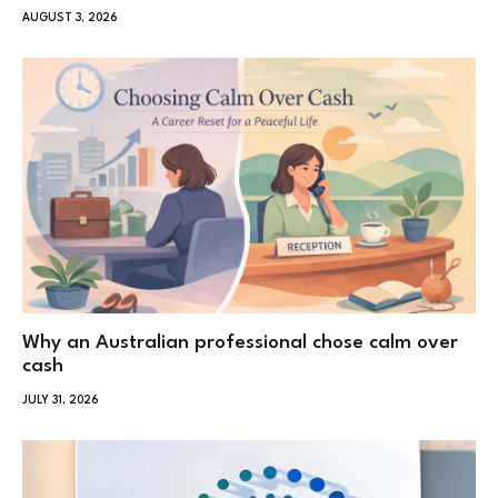
AUGUST 3, 2026
Why an Australian professional chose calm over
cash
JULY 31, 2026