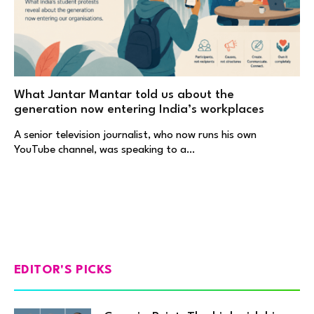
What Jantar Mantar told us about the
generation now entering India’s workplaces
A senior television journalist, who now runs his own
YouTube channel, was speaking to a…
EDITOR'S PICKS