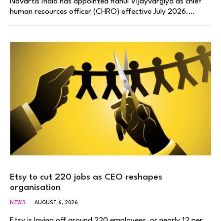
Novartis India has appointed Rahul Vijayvargiya as chief
human resources officer (CHRO) effective July 2026.…
Etsy to cut 220 jobs as CEO reshapes
organisation
NEWS
AUGUST 6, 2026
Etsy is laying off around 220 employees, or nearly 12 per