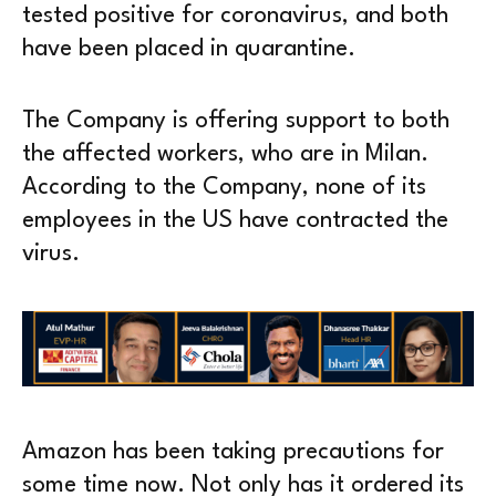
tested positive for coronavirus, and both
have been placed in quarantine.
The Company is offering support to both
the affected workers, who are in Milan.
According to the Company, none of its
employees in the US have contracted the
virus.
Amazon has been taking precautions for
some time now. Not only has it ordered its