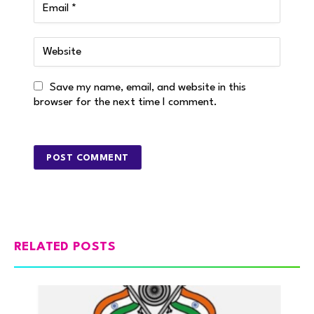
Save my name, email, and website in this
browser for the next time I comment.
RELATED POSTS