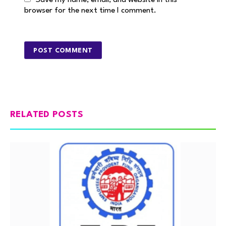
Save my name, email, and website in this
browser for the next time I comment.
RELATED POSTS