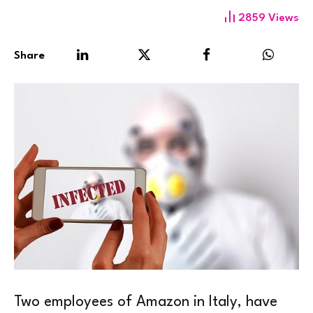
2859
Views
Share
Two employees of Amazon in Italy, have