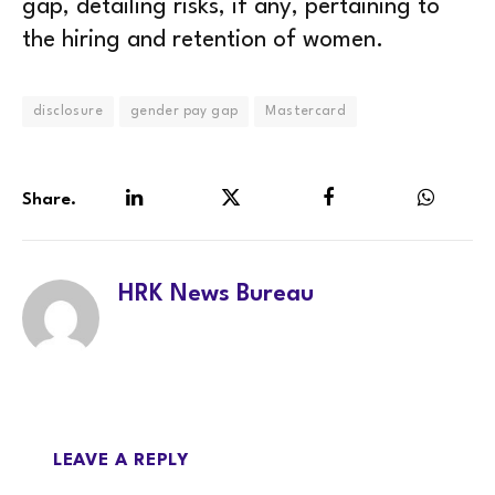
gap, detailing risks, if any, pertaining to
the hiring and retention of women.
disclosure
gender pay gap
Mastercard
Share.
LinkedIn
Twitter
Facebook
WhatsA
HRK News Bureau
LEAVE A REPLY