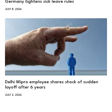
Germany tightens sick leave rules
JULY 8, 2026
Delhi Wipro employee shares shock of sudden
layoff after 6 years
JULY 2, 2026