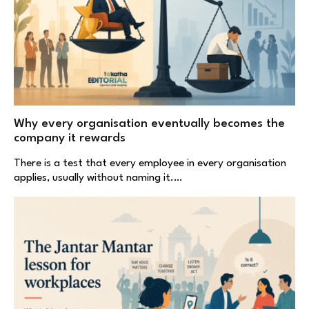
Why every organisation eventually becomes the
company it rewards
There is a test that every employee in every organisation
applies, usually without naming it.…