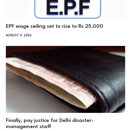
EPF wage ceiling set to rise to Rs 25,000
AUGUST 4, 2026
Finally, pay justice for Delhi disaster-
management staff