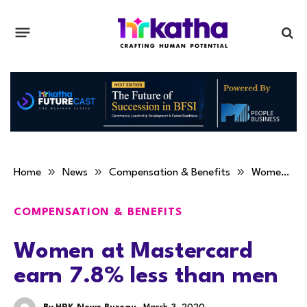
»
»
»
Home
News
Compensation & Benefits
Women at Mastercard earn 7.8% less than men
COMPENSATION & BENEFITS
Women at Mastercard
earn 7.8% less than men