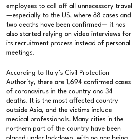
employees to call off all unnecessary travel
—especially to the US, where 88 cases and
two deaths have been confirmed— it has
also started relying on video interviews for
its recruitment process instead of personal
meetings.
According to Italy’s Civil Protection
Authority, there are 1,694 confirmed cases
of coronavirus in the country and 34
deaths. It is the most affected country
outside Asia, and the victims include
medical professionals. Many cities in the
northern part of the country have been
placed under lockdown, with no one being