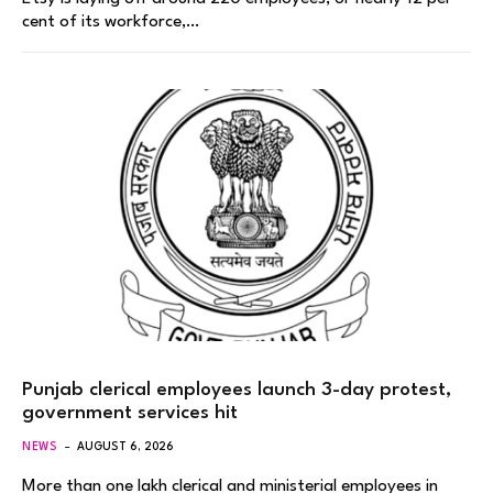
cent of its workforce,…
Punjab clerical employees launch 3-day protest,
government services hit
NEWS
AUGUST 6, 2026
More than one lakh clerical and ministerial employees in