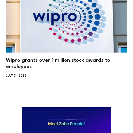
Wipro grants over 1 million stock awards to
employees
JULY 31, 2026