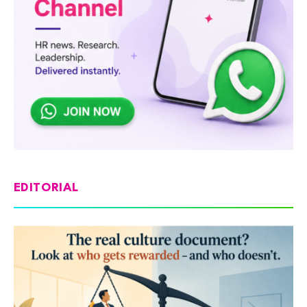
EDITORIAL