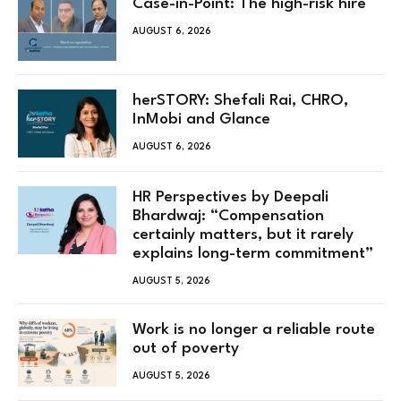
Case-in-Point: The high-risk hire
AUGUST 6, 2026
herSTORY: Shefali Rai, CHRO,
InMobi and Glance
AUGUST 6, 2026
HR Perspectives by Deepali
Bhardwaj: “Compensation
certainly matters, but it rarely
explains long-term commitment”
AUGUST 5, 2026
Work is no longer a reliable route
out of poverty
AUGUST 5, 2026