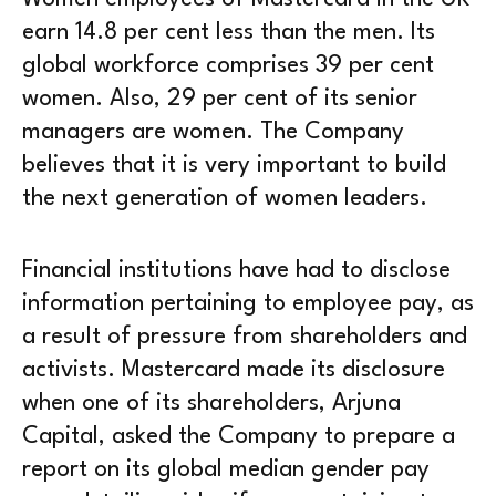
earn 14.8 per cent less than the men. Its
global workforce comprises 39 per cent
women. Also, 29 per cent of its senior
managers are women. The Company
believes that it is very important to build
the next generation of women leaders.
Financial institutions have had to disclose
information pertaining to employee pay, as
a result of pressure from shareholders and
activists. Mastercard made its disclosure
when one of its shareholders, Arjuna
Capital, asked the Company to prepare a
report on its global median gender pay