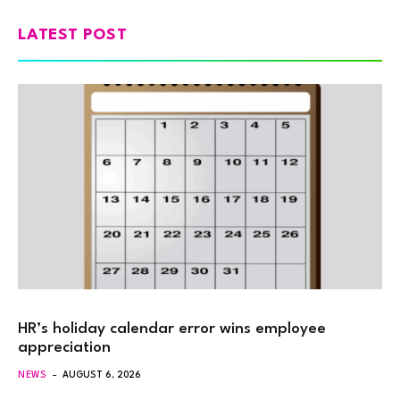
LATEST POST
HR’s holiday calendar error wins employee
appreciation
NEWS
AUGUST 6, 2026