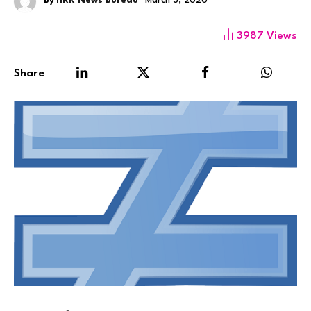
By
HRK News Bureau
March 3, 2020
3987
Views
Share