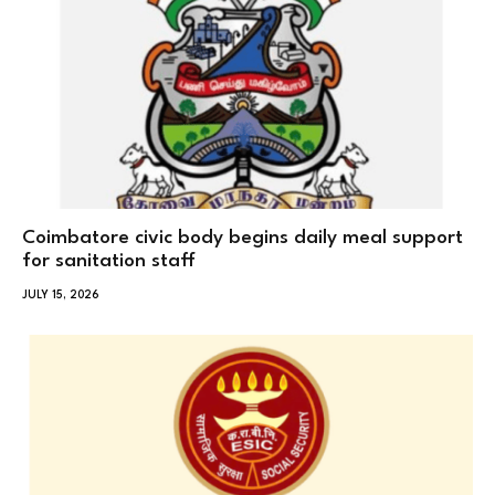
Coimbatore civic body begins daily meal support
for sanitation staff
JULY 15, 2026