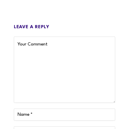
LEAVE A REPLY