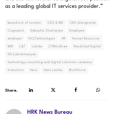
as a leading global IT services provider.”
based out of London
CEO & MD
CEO (designate)
Cognizant
Debashis Chatterjee
Employee
employer
HCLTechnologies
HR
Human Resources
IBM
L&T
Lambu
LTIMindtree
Randstad Digital
SN Subrahmanyan
technology consulting and digital solutions company
transition
Venu
Venu Lambu
Workforce
Share.
LinkedIn
Twitter
Facebook
WhatsA
HRK News Bureau