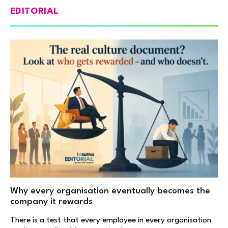
EDITORIAL
Why every organisation eventually becomes the
company it rewards
There is a test that every employee in every organisation