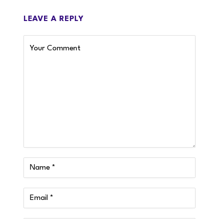
LEAVE A REPLY