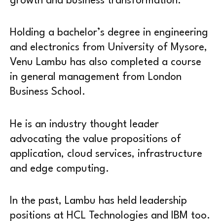
growth and business transformation.
Holding a bachelor’s degree in engineering
and electronics from University of Mysore,
Venu Lambu has also completed a course
in general management from London
Business School.
He is an industry thought leader
advocating the value propositions of
application, cloud services, infrastructure
and edge computing.
In the past, Lambu has held leadership
positions at HCL Technologies and IBM too.