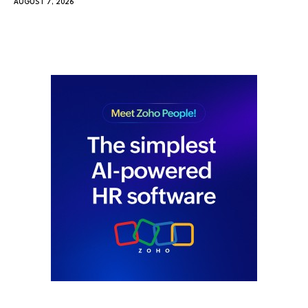
AUGUST 7, 2026