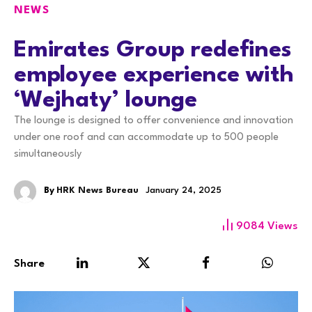
NEWS
Emirates Group redefines
employee experience with
‘Wejhaty’ lounge
The lounge is designed to offer convenience and innovation
under one roof and can accommodate up to 500 people
simultaneously
By
HRK News Bureau
January 24, 2025
9084
Views
Share