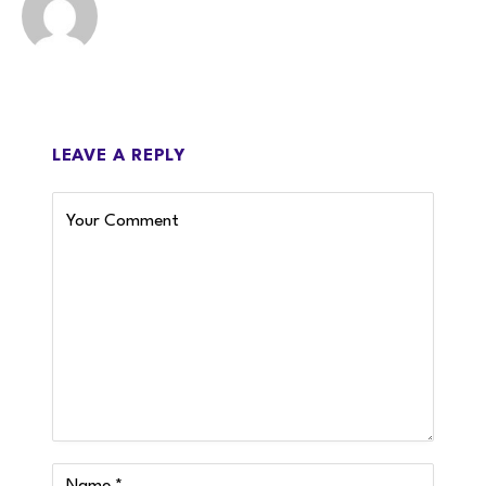
LEAVE A REPLY