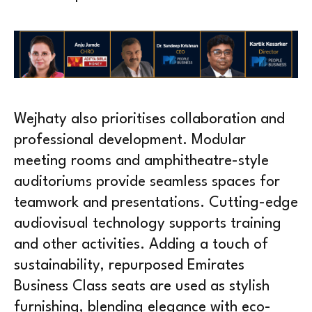
Wejhaty also prioritises collaboration and
professional development. Modular
meeting rooms and amphitheatre-style
auditoriums provide seamless spaces for
teamwork and presentations. Cutting-edge
audiovisual technology supports training
and other activities. Adding a touch of
sustainability, repurposed Emirates
Business Class seats are used as stylish
furnishing, blending elegance with eco-