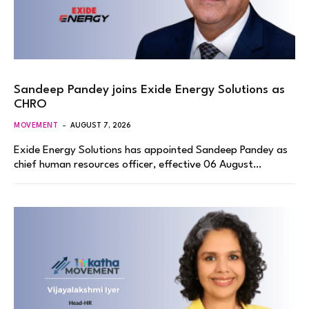
Sandeep Pandey joins Exide Energy Solutions as
CHRO
MOVEMENT
AUGUST 7, 2026
Exide Energy Solutions has appointed Sandeep Pandey as
chief human resources officer, effective 06 August…