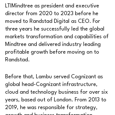
LTIMindtree as president and executive
director from 2020 to 2023 before he
moved to Randstad Digital as CEO. For
three years he successfully led the global
markets transformation and capabilities of
Mindtree and delivered industry leading
profitable growth before moving on to
Randstad.
Before that, Lambu served Cognizant as
global head-Cognizant infrastructure,
cloud and technology business for over six
years, based out of London. From 2013 to
2019, he was responsible for strategy,