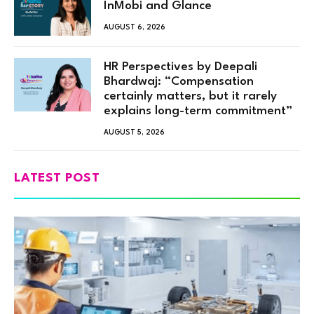
InMobi and Glance
AUGUST 6, 2026
HR Perspectives by Deepali
Bhardwaj: “Compensation
certainly matters, but it rarely
explains long-term commitment”
AUGUST 5, 2026
LATEST POST