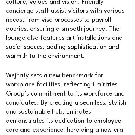
culture, values and vision. Friendly
concierge staff assist visitors with various
needs, from visa processes to payroll
queries, ensuring a smooth journey. The
lounge also features art installations and
social spaces, adding sophistication and
warmth to the environment.
Wejhaty sets a new benchmark for
workplace facilities, reflecting Emirates
Group’s commitment to its workforce and
candidates. By creating a seamless, stylish,
and sustainable hub, Emirates
demonstrates its dedication to employee
care and experience, heralding a new era