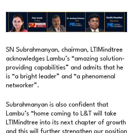
SN Subrahmanyan, chairman, LTIMindtree
acknowledges Lambu’s “amazing solution-
providing capabilities” and admits that he
is “a bright leader” and “a phenomenal
networker”.
Subrahmanyan is also confident that
Lambu’s “home coming to L&T will take
LTIMindtree into its next chapter of growth
and this will further strengthen our position