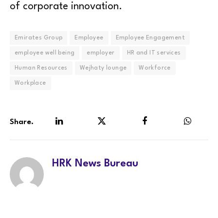
of corporate innovation.
Emirates Group
Employee
Employee Engagement
employee well being
employer
HR and IT services
Human Resources
Wejhaty lounge
Workforce
Workplace
Share.
LinkedIn
Twitter
Facebook
WhatsA
HRK News Bureau