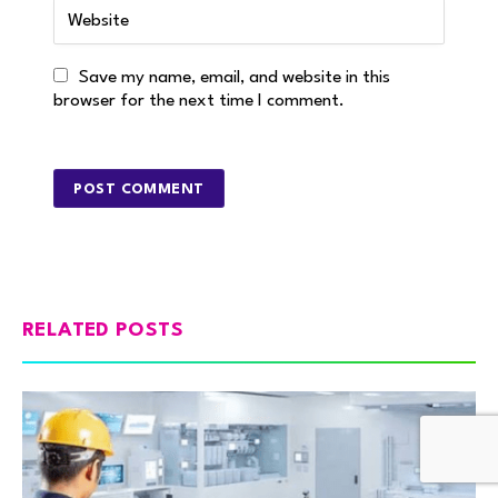
Save my name, email, and website in this
browser for the next time I comment.
RELATED POSTS