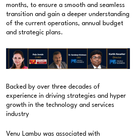
months, to ensure a smooth and seamless
transition and gain a deeper understanding
of the current operations, annual budget
and strategic plans.
Backed by over three decades of
experience in driving strategies and hyper
growth in the technology and services
industry
Venu Lambu was associated with