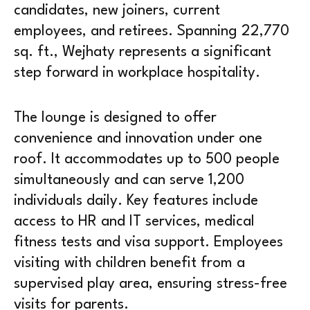
candidates, new joiners, current
employees, and retirees. Spanning 22,770
sq. ft., Wejhaty represents a significant
step forward in workplace hospitality.
The lounge is designed to offer
convenience and innovation under one
roof. It accommodates up to 500 people
simultaneously and can serve 1,200
individuals daily. Key features include
access to HR and IT services, medical
fitness tests and visa support. Employees
visiting with children benefit from a
supervised play area, ensuring stress-free
visits for parents.