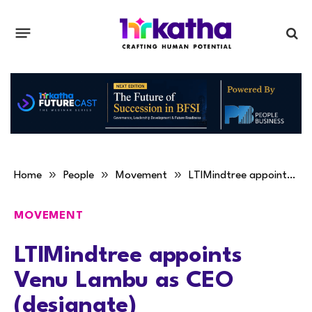
»
»
»
Home
People
Movement
LTIMindtree appoints Venu Lambu as CEO (designate)
MOVEMENT
LTIMindtree appoints
Venu Lambu as CEO
(designate)