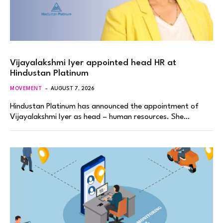
Vijayalakshmi Iyer appointed head HR at
Hindustan Platinum
MOVEMENT
AUGUST 7, 2026
Hindustan Platinum has announced the appointment of
Vijayalakshmi Iyer as head – human resources. She…