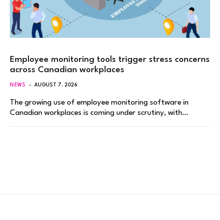
Employee monitoring tools trigger stress concerns
across Canadian workplaces
NEWS
AUGUST 7, 2026
The growing use of employee monitoring software in
Canadian workplaces is coming under scrutiny, with…