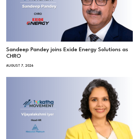
Sandeep Pandey joins Exide Energy Solutions as
CHRO
AUGUST 7, 2026