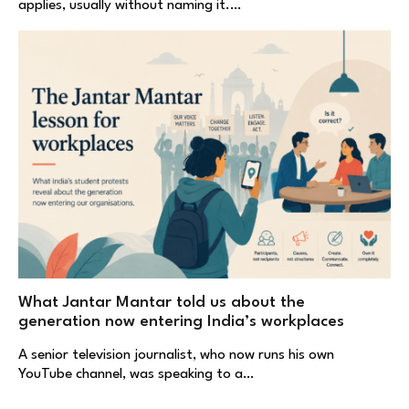
applies, usually without naming it.…
What Jantar Mantar told us about the
generation now entering India’s workplaces
A senior television journalist, who now runs his own
YouTube channel, was speaking to a…