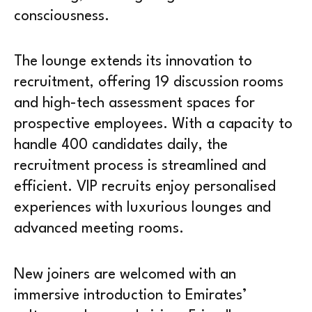
consciousness.
The lounge extends its innovation to
recruitment, offering 19 discussion rooms
and high-tech assessment spaces for
prospective employees. With a capacity to
handle 400 candidates daily, the
recruitment process is streamlined and
efficient. VIP recruits enjoy personalised
experiences with luxurious lounges and
advanced meeting rooms.
New joiners are welcomed with an
immersive introduction to Emirates’