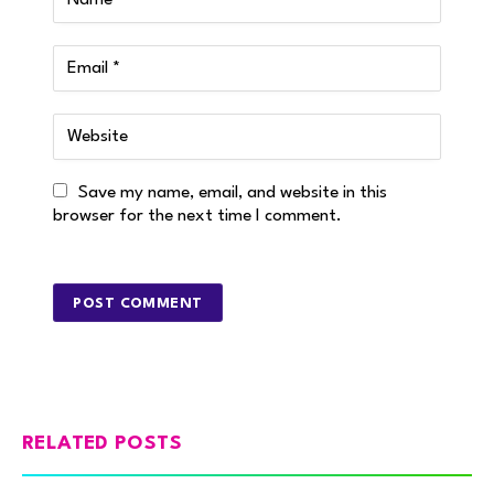
Save my name, email, and website in this
browser for the next time I comment.
RELATED POSTS