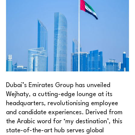
Dubai’s Emirates Group has unveiled
Wejhaty, a cutting-edge lounge at its
headquarters, revolutionising employee
and candidate experiences. Derived from
the Arabic word for ‘my destination’, this
state-of-the-art hub serves global