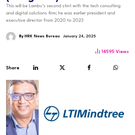
This will be Lambu’s second stint with the tech consulting
and digital solutions firm; he was earlier president and
executive director from 2020 to 2023
By
HRK News Bureau
January 24, 2025
14595
Views
Share