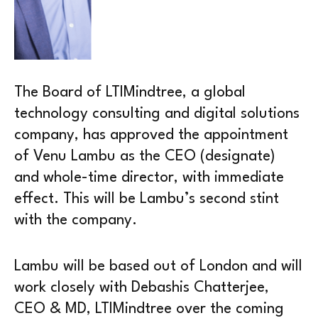
The Board of LTIMindtree, a global
technology consulting and digital solutions
company, has approved the appointment
of Venu Lambu as the CEO (designate)
and whole-time director, with immediate
effect. This will be Lambu’s second stint
with the company.
Lambu will be based out of London and will
work closely with Debashis Chatterjee,
CEO & MD, LTIMindtree over the coming