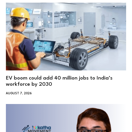
EV boom could add 40 million jobs to India’s
workforce by 2030
AUGUST 7, 2026