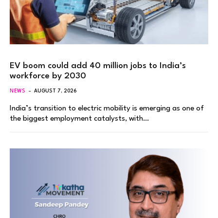
EV boom could add 40 million jobs to India’s
workforce by 2030
NEWS
AUGUST 7, 2026
India’s transition to electric mobility is emerging as one of
the biggest employment catalysts, with…