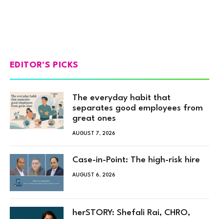
EDITOR'S PICKS
The everyday habit that
separates good employees from
great ones
AUGUST 7, 2026
Case-in-Point: The high-risk hire
AUGUST 6, 2026
herSTORY: Shefali Rai, CHRO,