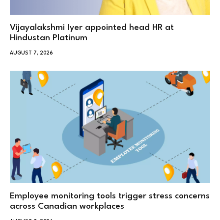
Vijayalakshmi Iyer appointed head HR at
Hindustan Platinum
AUGUST 7, 2026
Employee monitoring tools trigger stress concerns
across Canadian workplaces