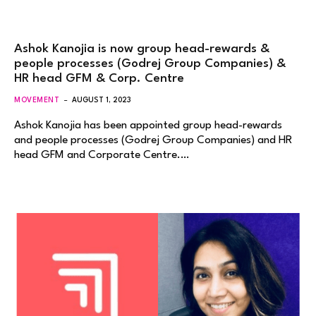
Ashok Kanojia is now group head-rewards &
people processes (Godrej Group Companies) &
HR head GFM & Corp. Centre
MOVEMENT
AUGUST 1, 2023
Ashok Kanojia has been appointed group head-rewards
and people processes (Godrej Group Companies) and HR
head GFM and Corporate Centre.…