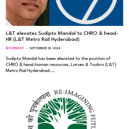
L&T elevates Sudipto Mandal to CHRO & head-
HR (L&T Metro Rail Hyderabad)
MOVEMENT
SEPTEMBER 30, 2024
Sudipto Mandal has been elevated to the position of
CHRO & head-human resources, Larsen & Toubro (L&T)
Metro Rail Hyderabad.…