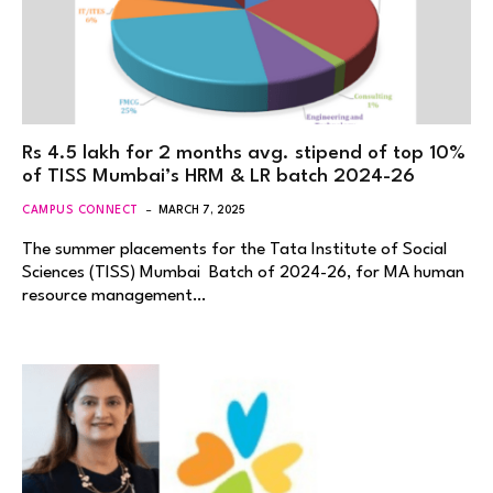
Rs 4.5 lakh for 2 months avg. stipend of top 10%
of TISS Mumbai’s HRM & LR batch 2024-26
CAMPUS CONNECT
MARCH 7, 2025
The summer placements for the Tata Institute of Social
Sciences (TISS) Mumbai Batch of 2024-26, for MA human
resource management…