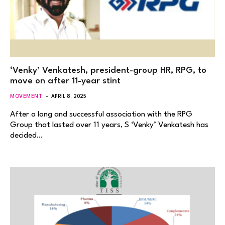
‘Venky’ Venkatesh, president-group HR, RPG, to
move on after 11-year stint
MOVEMENT
APRIL 8, 2025
After a long and successful association with the RPG
Group that lasted over 11 years, S ‘Venky’ Venkatesh has
decided…