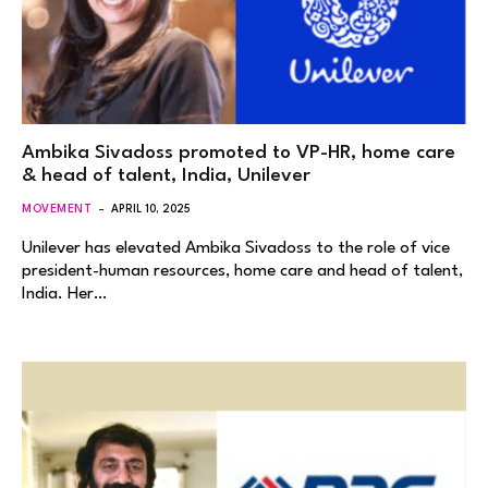
Ambika Sivadoss promoted to VP-HR, home care
& head of talent, India, Unilever
MOVEMENT
APRIL 10, 2025
Unilever has elevated Ambika Sivadoss to the role of vice
president-human resources, home care and head of talent,
India. Her…