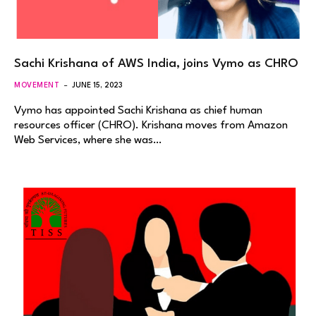
Sachi Krishana of AWS India, joins Vymo as CHRO
MOVEMENT
JUNE 15, 2023
Vymo has appointed Sachi Krishana as chief human
resources officer (CHRO). Krishana moves from Amazon
Web Services, where she was…