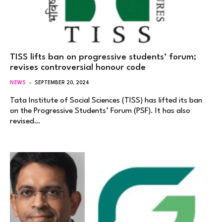
TISS lifts ban on progressive students’ forum;
revises controversial honour code
NEWS
SEPTEMBER 20, 2024
Tata Institute of Social Sciences (TISS) has lifted its ban
on the Progressive Students’ Forum (PSF). It has also
revised…