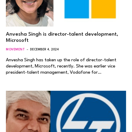
Anvesha Singh is director-talent development,
Microsoft
MOVEMENT
DECEMBER 4, 2024
Anvesha Singh has taken up the role of director-talent
development, Microsoft, recently. She was earlier vice
president-talent management, Vodafone for…