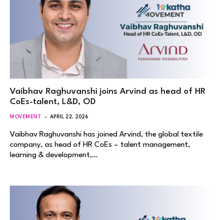
Vaibhav Raghuvanshi joins Arvind as head of HR
CoEs-talent, L&D, OD
MOVEMENT
APRIL 22, 2026
Vaibhav Raghuvanshi has joined Arvind, the global textile
company, as head of HR CoEs – talent management,
learning & development,…