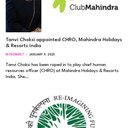
Tanvi Choksi appointed CHRO, Mahindra Holidays
& Resorts India
MOVEMENT
JANUARY 9, 2025
Tanvi Choksi has been roped in to play chief human
resources officer (CHRO) at Mahindra Holidays & Resorts
India. She…