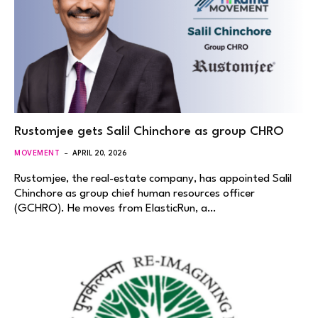
Rustomjee gets Salil Chinchore as group CHRO
MOVEMENT
APRIL 20, 2026
Rustomjee, the real-estate company, has appointed Salil
Chinchore as group chief human resources officer
(GCHRO). He moves from ElasticRun, a…