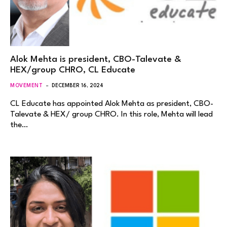
Alok Mehta is president, CBO-Talevate &
HEX/group CHRO, CL Educate
MOVEMENT
DECEMBER 16, 2024
CL Educate has appointed Alok Mehta as president, CBO-
Talevate & HEX/ group CHRO. In this role, Mehta will lead
the…