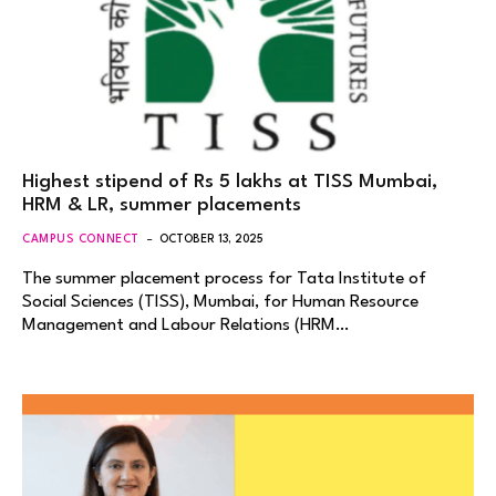
Highest stipend of Rs 5 lakhs at TISS Mumbai,
HRM & LR, summer placements
CAMPUS CONNECT
OCTOBER 13, 2025
The summer placement process for Tata Institute of
Social Sciences (TISS), Mumbai, for Human Resource
Management and Labour Relations (HRM…