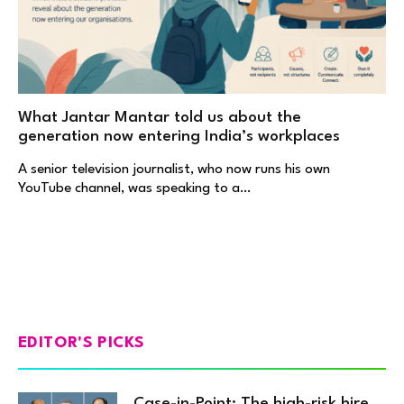
What Jantar Mantar told us about the
generation now entering India’s workplaces
A senior television journalist, who now runs his own
YouTube channel, was speaking to a…
EDITOR'S PICKS
Case-in-Point: The high-risk hire