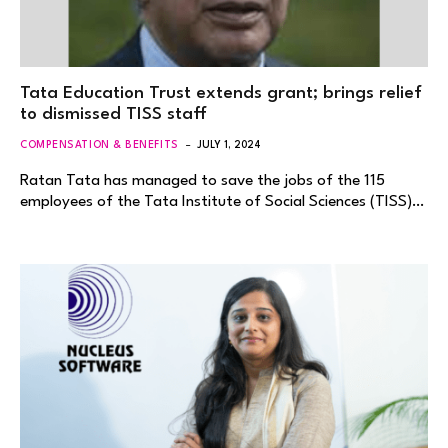
Tata Education Trust extends grant; brings relief
to dismissed TISS staff
COMPENSATION & BENEFITS
JULY 1, 2024
Ratan Tata has managed to save the jobs of the 115
employees of the Tata Institute of Social Sciences (TISS)…