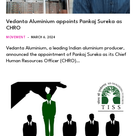
Vedanta Aluminium appoints Pankaj Sureka as
CHRO
MOVEMENT
MARCH 6, 2024
Vedanta Aluminium, a leading Indian aluminium producer,
announced the appointment of Pankaj Sureka as its Chief
Human Resources Officer (CHRO)…