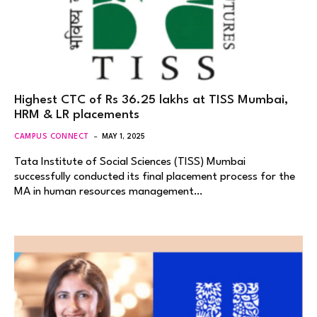
Highest CTC of Rs 36.25 lakhs at TISS Mumbai,
HRM & LR placements
CAMPUS CONNECT
MAY 1, 2025
Tata Institute of Social Sciences (TISS) Mumbai
successfully conducted its final placement process for the
MA in human resources management…