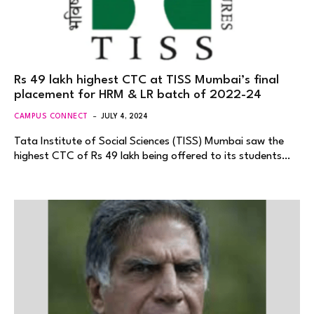
Rs 49 lakh highest CTC at TISS Mumbai’s final
placement for HRM & LR batch of 2022-24
CAMPUS CONNECT
JULY 4, 2024
Tata Institute of Social Sciences (TISS) Mumbai saw the
highest CTC of Rs 49 lakh being offered to its students…