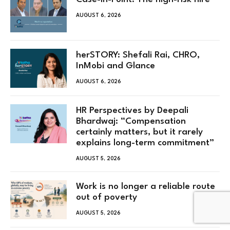
AUGUST 6, 2026
herSTORY: Shefali Rai, CHRO,
InMobi and Glance
AUGUST 6, 2026
HR Perspectives by Deepali
Bhardwaj: “Compensation
certainly matters, but it rarely
explains long-term commitment”
AUGUST 5, 2026
Work is no longer a reliable route
out of poverty
AUGUST 5, 2026