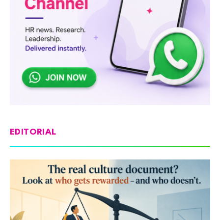
EDITORIAL