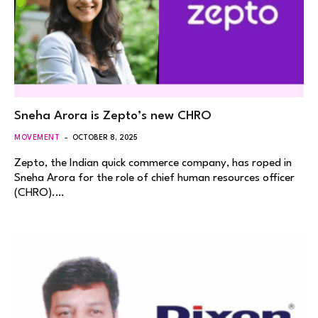
Sneha Arora is Zepto’s new CHRO
MOVEMENT
OCTOBER 8, 2025
Zepto, the Indian quick commerce company, has roped in
Sneha Arora for the role of chief human resources officer
(CHRO).…