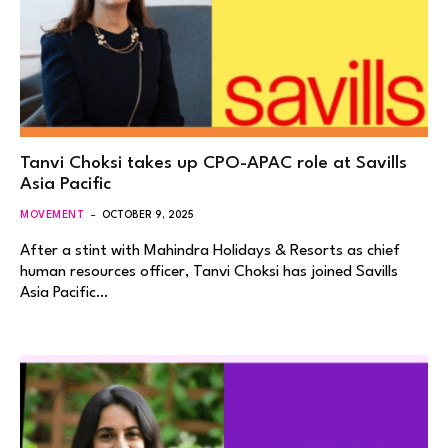
Tanvi Choksi takes up CPO-APAC role at Savills
Asia Pacific
MOVEMENT
OCTOBER 9, 2025
After a stint with Mahindra Holidays & Resorts as chief
human resources officer, Tanvi Choksi has joined Savills
Asia Pacific…