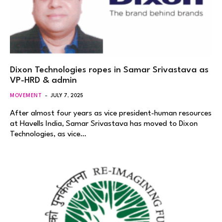
Dixon Technologies ropes in Samar Srivastava as
VP-HRD & admin
MOVEMENT
JULY 7, 2025
After almost four years as vice president-human resources
at Havells India, Samar Srivastava has moved to Dixon
Technologies, as vice…