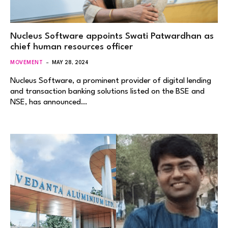
Nucleus Software appoints Swati Patwardhan as
chief human resources officer
MOVEMENT
MAY 28, 2024
Nucleus Software, a prominent provider of digital lending
and transaction banking solutions listed on the BSE and
NSE, has announced…