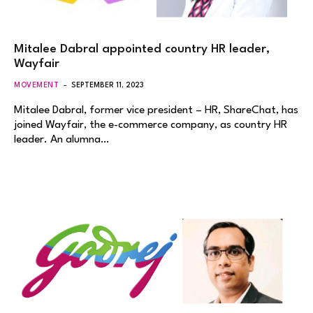
Mitalee Dabral appointed country HR leader,
Wayfair
MOVEMENT
SEPTEMBER 11, 2023
Mitalee Dabral, former vice president – HR, ShareChat, has
joined Wayfair, the e-commerce company, as country HR
leader. An alumna…