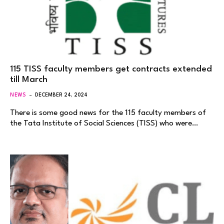
115 TISS faculty members get contracts extended
till March
NEWS
DECEMBER 24, 2024
There is some good news for the 115 faculty members of
the Tata Institute of Social Sciences (TISS) who were…