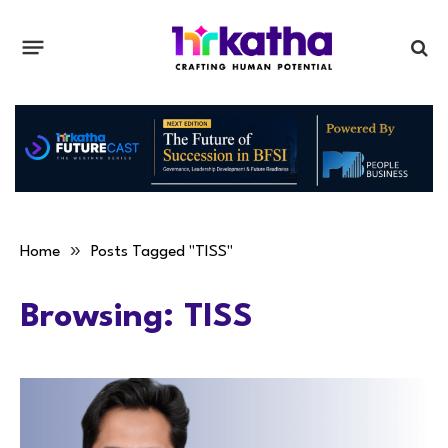
»
Home
Posts Tagged "TISS"
Browsing:
TISS