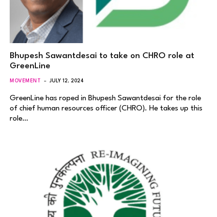
Bhupesh Sawantdesai to take on CHRO role at
GreenLine
MOVEMENT
JULY 12, 2024
GreenLine has roped in Bhupesh Sawantdesai for the role
of chief human resources officer (CHRO). He takes up this
role…