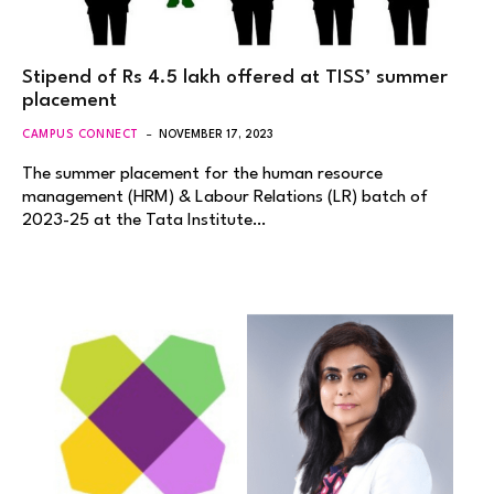
Stipend of Rs 4.5 lakh offered at TISS’ summer
placement
CAMPUS CONNECT
NOVEMBER 17, 2023
The summer placement for the human resource
management (HRM) & Labour Relations (LR) batch of
2023-25 at the Tata Institute…