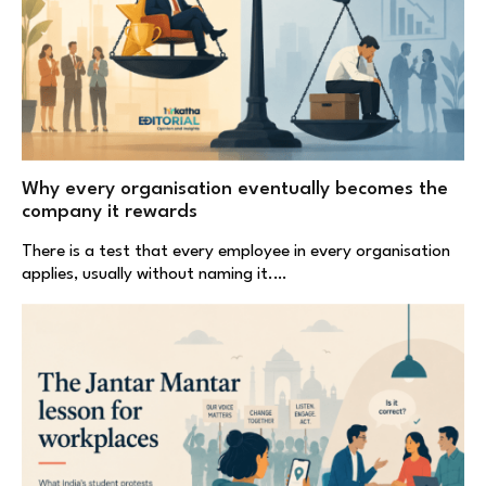
Why every organisation eventually becomes the
company it rewards
There is a test that every employee in every organisation
applies, usually without naming it.…