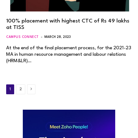
100% placement with highest CTC of Rs 49 lakhs
at TISS
CAMPUS CONNECT
MARCH 28, 2023
At the end of the final placement process, for the 2021-23
MA in human resource management and labour relations
(HRM&LR)…
Next
1
2