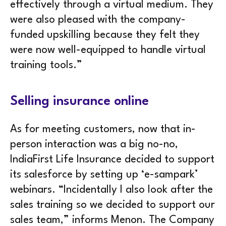
effectively through a virtual medium. They
were also pleased with the company-
funded upskilling because they felt they
were now well-equipped to handle virtual
training tools.”
Selling insurance online
As for meeting customers, now that in-
person interaction was a big no-no,
IndiaFirst Life Insurance decided to support
its salesforce by setting up ‘e-sampark’
webinars. “Incidentally I also look after the
sales training so we decided to support our
sales team,” informs Menon. The Company