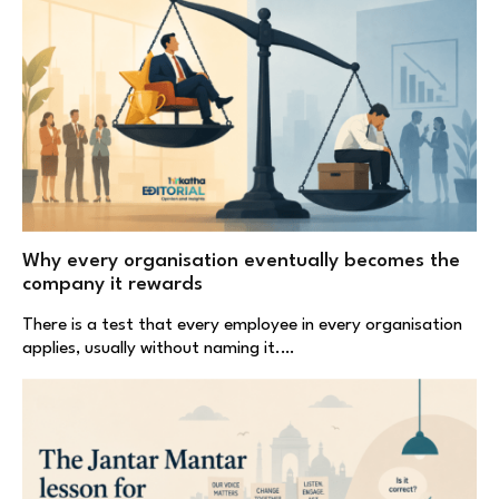
Why every organisation eventually becomes the
company it rewards
There is a test that every employee in every organisation
applies, usually without naming it.…