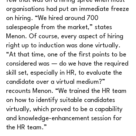
few that was on a hiring spree when most
organisations had put an immediate freeze
on hiring. “We hired around 700
salespeople from the market,” states
Menon. Of course, every aspect of hiring
right up to induction was done virtually.
“At that time, one of the first points to be
considered was — do we have the required
skill set, especially in HR, to evaluate the
candidate over a virtual medium?”
recounts Menon. “We trained the HR team
on how to identify suitable candidates
virtually, which proved to be a capability
and knowledge-enhancement session for
the HR team.”