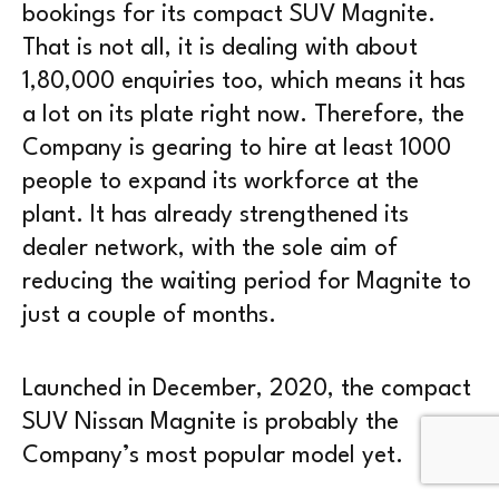
bookings for its compact SUV Magnite.
That is not all, it is dealing with about
1,80,000 enquiries too, which means it has
a lot on its plate right now. Therefore, the
Company is gearing to hire at least 1000
people to expand its workforce at the
plant. It has already strengthened its
dealer network, with the sole aim of
reducing the waiting period for Magnite to
just a couple of months.
Launched in December, 2020, the compact
SUV Nissan Magnite is probably the
Company’s most popular model yet.