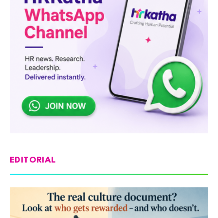
EDITORIAL