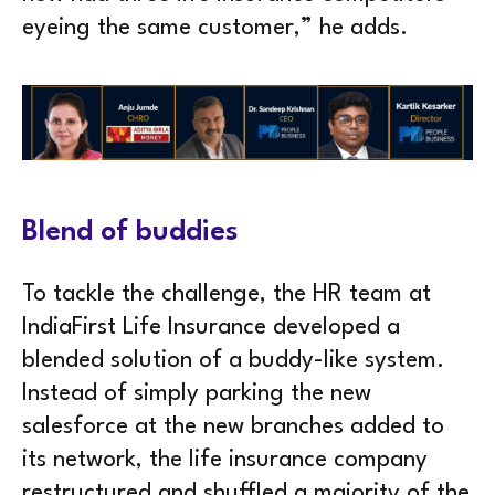
eyeing the same customer,” he adds.
Blend of buddies
To tackle the challenge, the HR team at
IndiaFirst Life Insurance developed a
blended solution of a buddy-like system.
Instead of simply parking the new
salesforce at the new branches added to
its network, the life insurance company
restructured and shuffled a majority of the