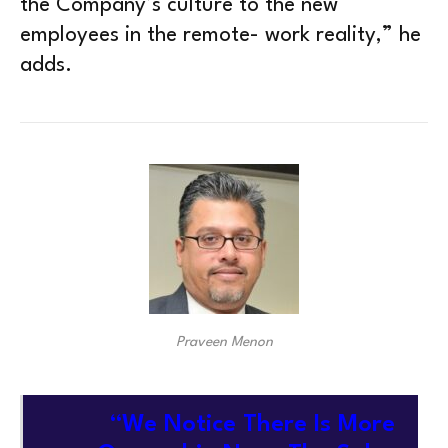
the Company’s culture to the new
employees in the remote- work reality,” he
adds.
Praveen Menon
“We Notice There Is More