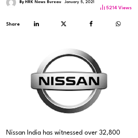
By
HRK News Bureau
January 5, 2021
5214
Views
Share
Nissan India has witnessed over 32,800