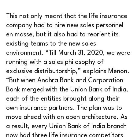
This not only meant that the life insurance
company had to hire new sales personnel
en masse, but it also had to reorient its
existing teams to the new sales
environment. “Till March 31, 2020, we were
running with a sales philosophy of
exclusive distributorship,” explains Menon.
“But when Andhra Bank and Corporation
Bank merged with the Union Bank of India,
each of the entities brought along their
own insurance partners. The plan was to
move ahead with an open architecture. As
a result, every Union Bank of India branch
now had three life insurance competitors