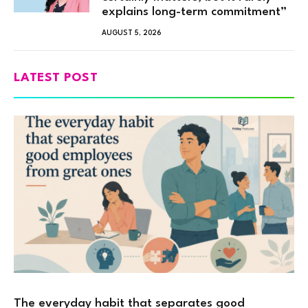
explains long-term commitment”
AUGUST 5, 2026
LATEST POST
The everyday habit that separates good