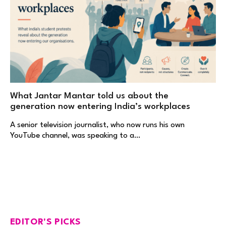
What Jantar Mantar told us about the
generation now entering India’s workplaces
A senior television journalist, who now runs his own
YouTube channel, was speaking to a…
EDITOR'S PICKS