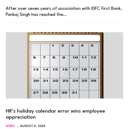
After over seven years of association with IDFC First Bank,
Pankaj Singh has reached the…
HR’s holiday calendar error wins employee
appreciation
NEWS
AUGUST 6, 2026