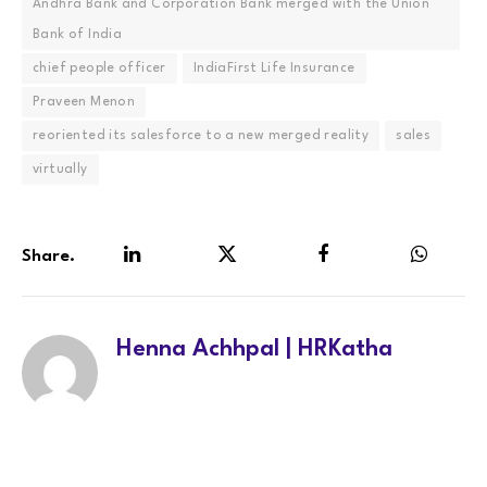
Andhra Bank and Corporation Bank merged with the Union
Bank of India
chief people officer
IndiaFirst Life Insurance
Praveen Menon
reoriented its salesforce to a new merged reality
sales
virtually
Share.
LinkedIn
Twitter
Facebook
WhatsA
Henna Achhpal | HRKatha