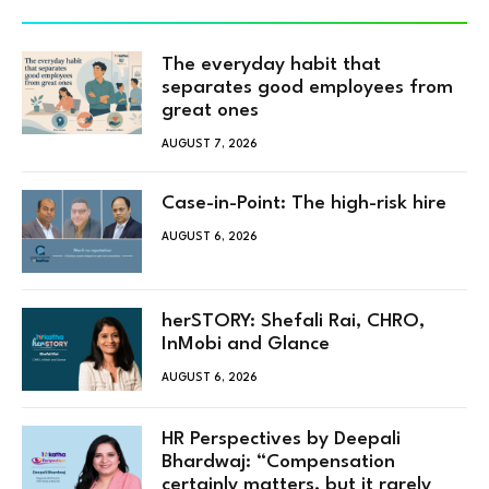
The everyday habit that
separates good employees from
great ones
AUGUST 7, 2026
Case-in-Point: The high-risk hire
AUGUST 6, 2026
herSTORY: Shefali Rai, CHRO,
InMobi and Glance
AUGUST 6, 2026
HR Perspectives by Deepali
Bhardwaj: “Compensation
certainly matters, but it rarely