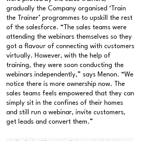
gradually the Company organised ‘Train
the Trainer’ programmes to upskill the rest
of the salesforce. “The sales teams were
attending the webinars themselves so they
got a flavour of connecting with customers
virtually. However, with the help of
training, they were soon conducting the
webinars independently,” says Menon. “We
notice there is more ownership now. The
sales teams feels empowered that they can
simply sit in the confines of their homes
and still run a webinar, invite customers,
get leads and convert them.”