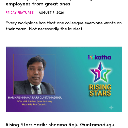
employees from great ones
FRIDAY FEATURES
AUGUST 7, 2026
Every workplace has that one colleague everyone wants on
their team. Not necessarily the loudest…
Rising Star: Harikrishnama Raju Guntamadugu