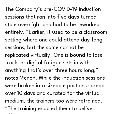
The Company’s pre-COVID-19 induction
sessions that ran into five days turned
stale overnight and had to be reworked
entirely. “Earlier, it used to be a classroom
setting where one could attend day-long
sessions, but the same cannot be
replicated virtually. One is bound to lose
track, or digital fatigue sets in with
anything that’s over three hours long,”
notes Menon. While the induction sessions
were broken into sizeable portions spread
over 10 days and curated for the virtual
medium, the trainers too were retrained.
“The training enabled them to deliver