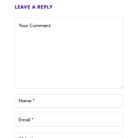
LEAVE A REPLY