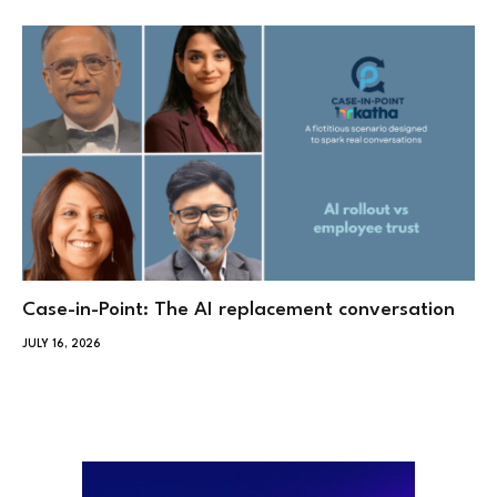
Case-in-Point: The AI replacement conversation
JULY 16, 2026