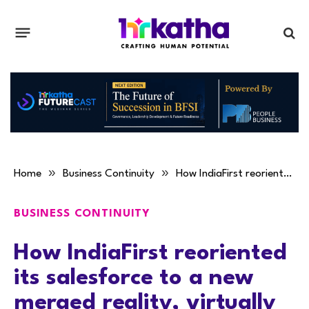
»
»
Home
Business Continuity
How IndiaFirst reoriented its salesforce to a new merged reality, virtually
BUSINESS CONTINUITY
How IndiaFirst reoriented
its salesforce to a new
merged reality, virtually