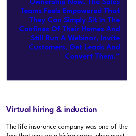
Ownership Now. The Sales
Teams Feels Empowered That
They Can Simply Sit In The
Confines Of Their Homes And
Still Run A Webinar, Invite
Customers, Get Leads And
Convert Them.”
Virtual hiring & induction
The life insurance company was one of the