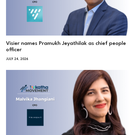
Visier names Pramukh Jeyathilak as chief people
officer
JULY 24, 2026