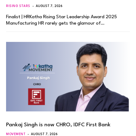
RISING STARS
AUGUST 7, 2026
Finalist | HRKatha Rising Star Leadership Award 2025
Manufacturing HR rarely gets the glamour of…
Pankaj Singh is now CHRO, IDFC First Bank
MOVEMENT
AUGUST 7, 2026