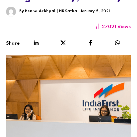
By
Henna Achhpal | HRKatha
January 5, 2021
27021
Views
Share