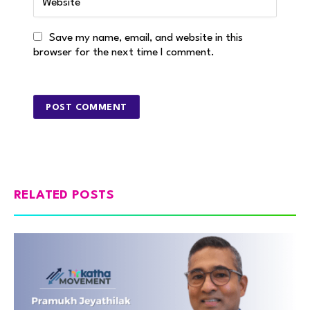
Save my name, email, and website in this
browser for the next time I comment.
RELATED POSTS