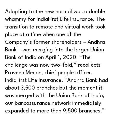
Adapting to the new normal was a double
whammy for IndiaFirst Life Insurance. The
transition to remote and virtual work took
place at a time when one of the
Company’s former shareholders – Andhra
Bank – was merging into the larger Union
Bank of India on April 1, 2020. “The
challenge was now two-fold,” recollects
Praveen Menon, chief people officer,
IndiaFirst Life Insurance. “Andhra Bank had
about 3,500 branches but the moment it
was merged with the Union Bank of India,
our bancassurance network immediately
expanded to more than 9,500 branches.”