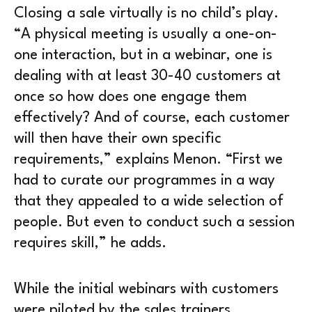
Closing a sale virtually is no child’s play.
“A physical meeting is usually a one-on-
one interaction, but in a webinar, one is
dealing with at least 30-40 customers at
once so how does one engage them
effectively? And of course, each customer
will then have their own specific
requirements,” explains Menon. “First we
had to curate our programmes in a way
that they appealed to a wide selection of
people. But even to conduct such a session
requires skill,” he adds.
While the initial webinars with customers
were piloted by the sales trainers,