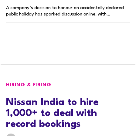
A company’s decision to honour an accidentally declared
public holiday has sparked discussion online, with…
HIRING & FIRING
Nissan India to hire
1,000+ to deal with
record bookings