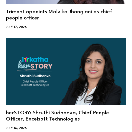
Trimont appoints Malvika Jhangiani as chief
people officer
JULY 17, 2026
herSTORY: Shruthi Sudhanva, Chief People
Officer, Excelsoft Technologies
JULY 16, 2026