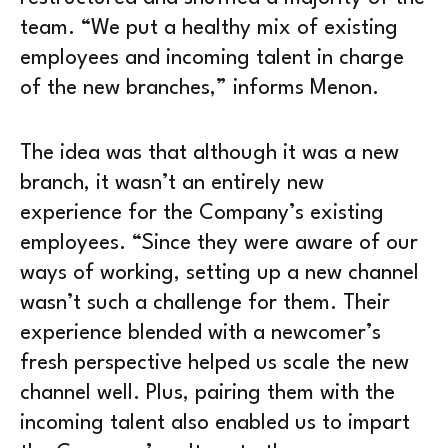
team. “We put a healthy mix of existing
employees and incoming talent in charge
of the new branches,” informs Menon.
The idea was that although it was a new
branch, it wasn’t an entirely new
experience for the Company’s existing
employees. “Since they were aware of our
ways of working, setting up a new channel
wasn’t such a challenge for them. Their
experience blended with a newcomer’s
fresh perspective helped us scale the new
channel well. Plus, pairing them with the
incoming talent also enabled us to impart