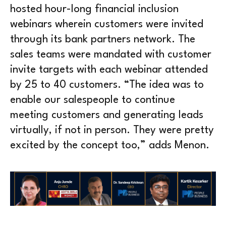
hosted hour-long financial inclusion
webinars wherein customers were invited
through its bank partners network. The
sales teams were mandated with customer
invite targets with each webinar attended
by 25 to 40 customers. “The idea was to
enable our salespeople to continue
meeting customers and generating leads
virtually, if not in person. They were pretty
excited by the concept too,” adds Menon.